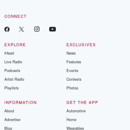
CONNECT
EXPLORE
EXCLUSIVES
iHeart
News
Live Radio
Features
Podcasts
Events
Artist Radio
Contests
Playlists
Photos
INFORMATION
GET THE APP
About
Automotive
Advertise
Home
Blog
Wearables