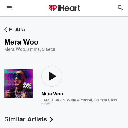
El Alfa
Mera Woo
Mera Woo
,
3 mins, 3 secs
Mera Woo
Feat.
J Balvin
,
Wisin & Yandel
,
Chimbala
and
more
Similar Artists