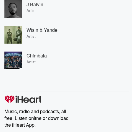
J Balvin
Artist
Wisin & Yandel
Artist
Chimbala
Artist
Music, radio and podcasts, all
free. Listen online or download
the iHeart App.