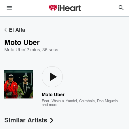
El Alfa
Moto Uber
Moto Uber
,
2 mins, 36 secs
Moto Uber
Feat.
Wisin & Yandel
,
Chimbala
,
Don Miguelo
and more
Similar Artists