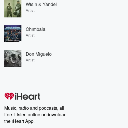
Wisin & Yandel
Artist
Chimbala
Artist
Don Miguelo
Artist
Music, radio and podcasts, all
free. Listen online or download
the iHeart App.