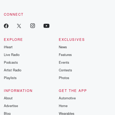
CONNECT
EXPLORE
EXCLUSIVES
iHeart
News
Live Radio
Features
Podcasts
Events
Artist Radio
Contests
Playlists
Photos
INFORMATION
GET THE APP
About
Automotive
Advertise
Home
Blog
Wearables