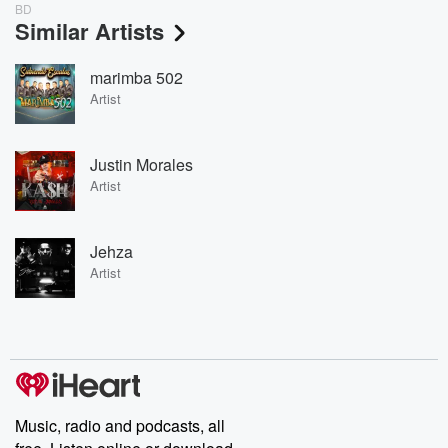
BD
Similar Artists
marimba 502
Artist
Justin Morales
Artist
Jehza
Artist
Music, radio and podcasts, all