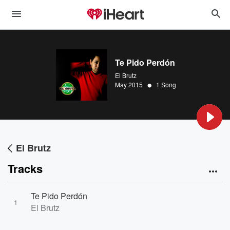
Te Pido Perdón
El Brutz
•
May 2015
1 Song
El Brutz
Tracks
Te Pido Perdón
1
El Brutz