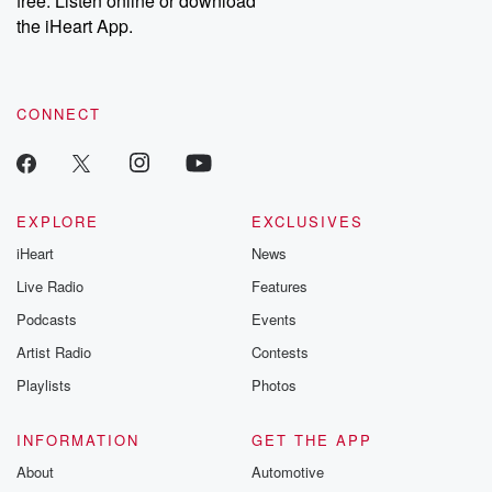
free. Listen online or download
the iHeart App.
CONNECT
EXPLORE
EXCLUSIVES
iHeart
News
Live Radio
Features
Podcasts
Events
Artist Radio
Contests
Playlists
Photos
INFORMATION
GET THE APP
About
Automotive