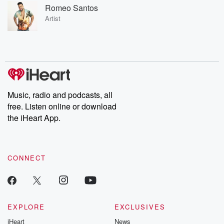
Romeo Santos
Artist
Music, radio and podcasts, all
free. Listen online or download
the iHeart App.
CONNECT
EXPLORE
EXCLUSIVES
iHeart
News