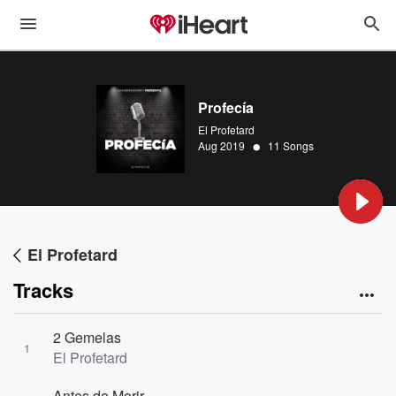
Profecía
El Profetard
•
Aug 2019
11 Songs
El Profetard
Tracks
2 Gemelas
1
El Profetard
Antes de Morir