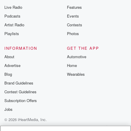
Live Radio
Features
Podcasts
Events
Artist Radio
Contests
Playlists
Photos
INFORMATION
GET THE APP
About
Automotive
Advertise
Home
Blog
Wearables
Brand Guidelines
Contest Guidelines
Subscription Offers
Jobs
© 2026 iHeartMedia, Inc.
Help
Privacy Policy
Your Privacy Choices