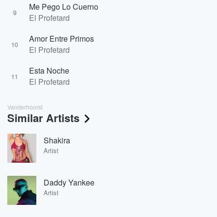
Me Pego Lo Cuerno
9
El Profetard
Amor Entre Primos
10
El Profetard
Esta Noche
11
El Profetard
Vanderhoorst
Similar Artists
Shakira
Artist
Daddy Yankee
Artist