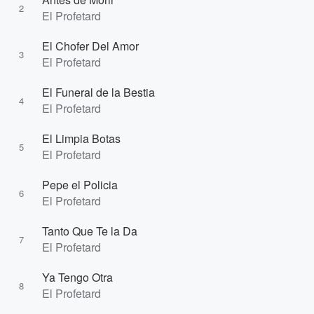
2
El Profetard
El Chofer Del Amor
3
El Profetard
El Funeral de la Bestia
4
El Profetard
El Limpia Botas
5
El Profetard
Pepe el Policia
6
El Profetard
Tanto Que Te la Da
7
El Profetard
Ya Tengo Otra
8
El Profetard