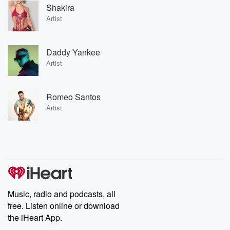
Shakira
Artist
Daddy Yankee
Artist
Romeo Santos
Artist
Music, radio and podcasts, all
free. Listen online or download
the iHeart App.