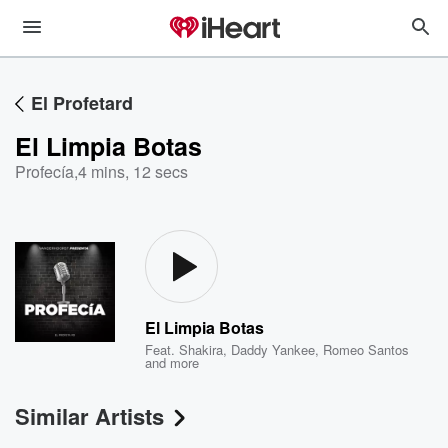
El Profetard
El Limpia Botas
Profecía
,
4 mins, 12 secs
El Limpia Botas
Feat.
Shakira
,
Daddy Yankee
,
Romeo Santos
and more
Similar Artists