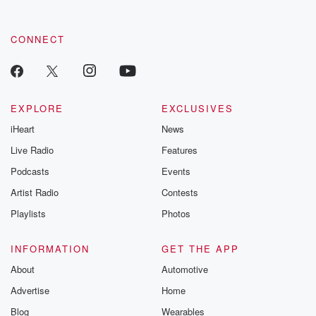
CONNECT
EXPLORE
EXCLUSIVES
iHeart
News
Live Radio
Features
Podcasts
Events
Artist Radio
Contests
Playlists
Photos
INFORMATION
GET THE APP
About
Automotive
Advertise
Home
Blog
Wearables