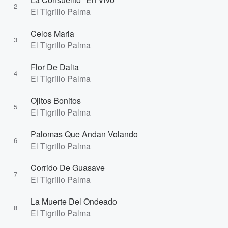
2
El Tigrillo Palma
Celos Maria
3
El Tigrillo Palma
Flor De Dalia
4
El Tigrillo Palma
Ojitos Bonitos
5
El Tigrillo Palma
Palomas Que Andan Volando
6
El Tigrillo Palma
Corrido De Guasave
7
El Tigrillo Palma
La Muerte Del Ondeado
8
El Tigrillo Palma