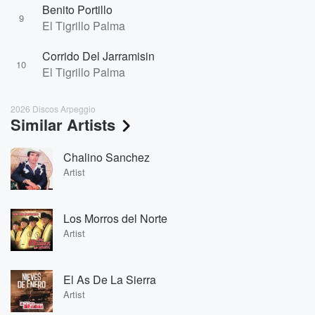
Benito Portillo
9
El Tigrillo Palma
Corrido Del Jarramisin
10
El Tigrillo Palma
2026 Discos Arpeggio
Similar Artists
Chalino Sanchez
Artist
Los Morros del Norte
Artist
El As De La Sierra
Artist