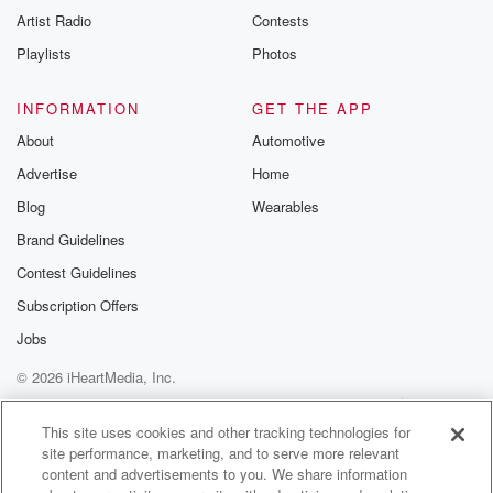
Artist Radio
Contests
Playlists
Photos
INFORMATION
GET THE APP
About
Automotive
Advertise
Home
Blog
Wearables
Brand Guidelines
Contest Guidelines
Subscription Offers
Jobs
© 2026 iHeartMedia, Inc.
Help
Privacy Policy
Your Privacy Choices
Terms of Use
AdChoices
This site uses cookies and other tracking technologies for
site performance, marketing, and to serve more relevant
content and advertisements to you. We share information