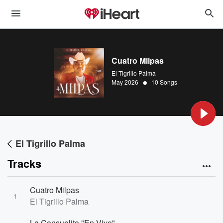
Cuatro Milpas
El Tigrillo Palma
•
May 2026
10 Songs
El Tigrillo Palma
Tracks
Cuatro Milpas
1
El Tigrillo Palma
La Consuelito "En Vivo"