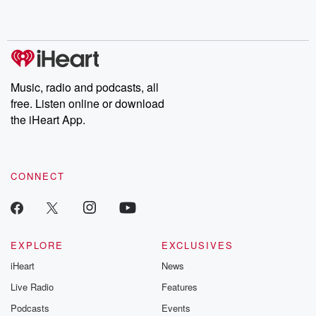
Music, radio and podcasts, all
free. Listen online or download
the iHeart App.
CONNECT
EXPLORE
EXCLUSIVES
iHeart
News
Live Radio
Features
Podcasts
Events