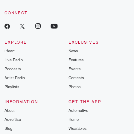
CONNECT
EXPLORE
EXCLUSIVES
iHeart
News
Live Radio
Features
Podcasts
Events
Artist Radio
Contests
Playlists
Photos
INFORMATION
GET THE APP
About
Automotive
Advertise
Home
Blog
Wearables