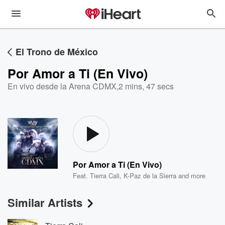
El Trono de México
Por Amor a Ti (En Vivo)
En vivo desde la Arena CDMX
,
2 mins, 47 secs
Por Amor a Ti (En Vivo)
Feat.
Tierra Cali
,
K-Paz de la Sierra
and more
Similar Artists