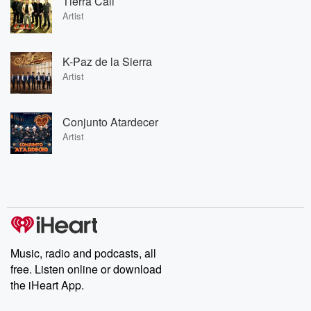
Tierra Cali
Artist
K-Paz de la Sierra
Artist
Conjunto Atardecer
Artist
Music, radio and podcasts, all
free. Listen online or download
the iHeart App.