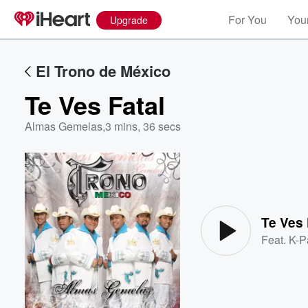
For You
Your
Upgrade
El Trono de México
Te Ves Fatal
Almas Gemelas
,
3 mins, 36 secs
Volume
60%
Te Ves 
Feat.
K-P