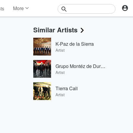
More
sts
News
Features
Similar Artists
Events
Contests
K-Paz de la Sierra
Photos
Artist
Grupo Montéz de Durango
Artist
Tierra Cali
Artist