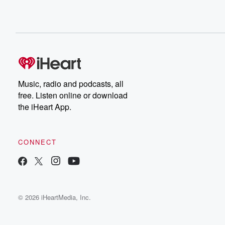
Music, radio and podcasts, all
free. Listen online or download
the iHeart App.
CONNECT
© 2026 iHeartMedia, Inc.