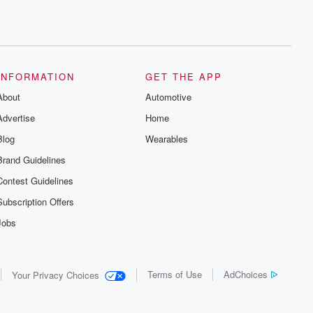
INFORMATION
GET THE APP
About
Automotive
Advertise
Home
Blog
Wearables
Brand Guidelines
Contest Guidelines
Subscription Offers
Jobs
Terms of Use
AdChoices
Your Privacy Choices