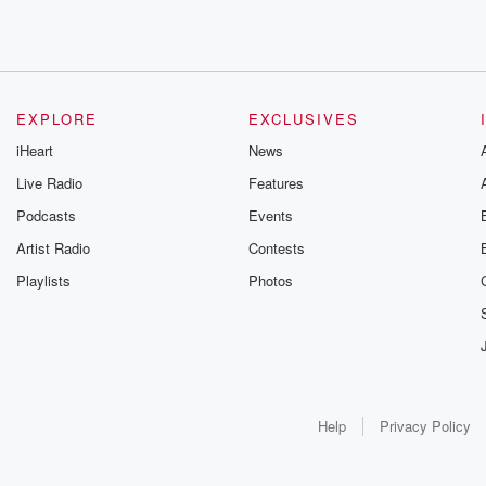
EXPLORE
EXCLUSIVES
iHeart
News
Live Radio
Features
Podcasts
Events
Artist Radio
Contests
Playlists
Photos
Help
Privacy Policy