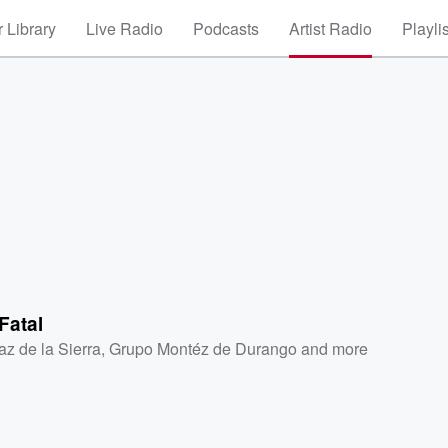
 Library
Live Radio
Podcasts
Artist Radio
Playli
Fatal
az de la Sierra
,
Grupo Montéz de Durango
and more