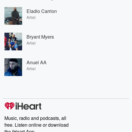
Eladio Carrion
Artist
Bryant Myers
Artist
Anuel AA
Artist
Music, radio and podcasts, all
free. Listen online or download
the iHeart App.