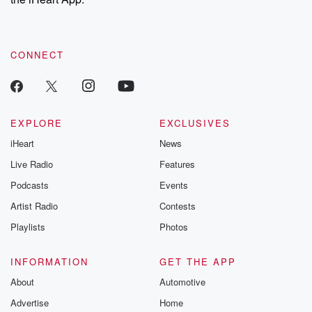
CONNECT
EXPLORE
EXCLUSIVES
iHeart
News
Live Radio
Features
Podcasts
Events
Artist Radio
Contests
Playlists
Photos
INFORMATION
GET THE APP
About
Automotive
Advertise
Home