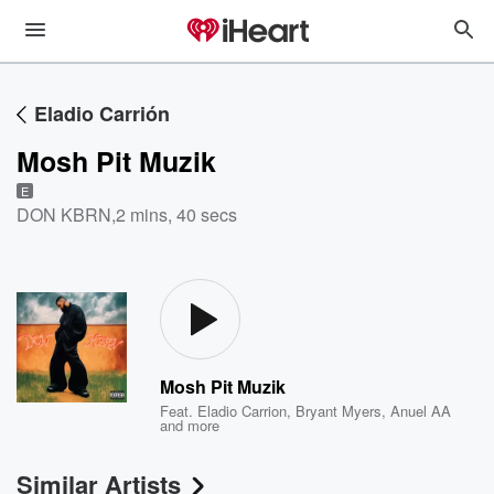
Eladio Carrión
Mosh Pit Muzik
E
DON KBRN
,
2 mins, 40 secs
Mosh Pit Muzik
Feat.
Eladio Carrion
,
Bryant Myers
,
Anuel AA
and more
Similar Artists