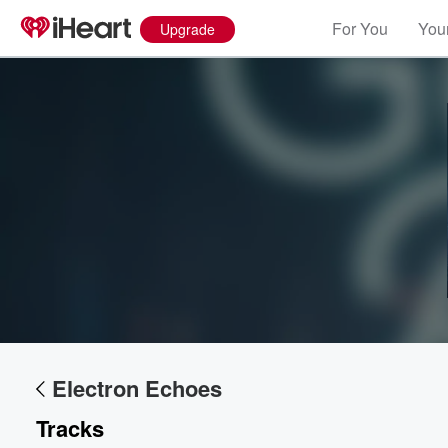
For You
Your
Upgrade
Electron Echoes
Tracks