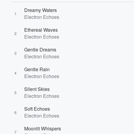
Dreamy Waters
1
Electron Echoes
Ethereal Waves
2
Electron Echoes
Gentle Dreams
3
Electron Echoes
Gentle Rain
4
Electron Echoes
Silent Skies
5
Electron Echoes
Soft Echoes
6
Electron Echoes
Moonlit Whispers
7