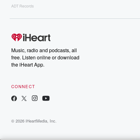
ADT Records
Music, radio and podcasts, all
free. Listen online or download
the iHeart App.
CONNECT
© 2026 iHeartMedia, Inc.