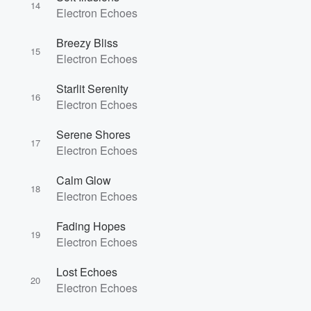
14
Electron Echoes
Breezy Bliss
15
Electron Echoes
Starlit Serenity
16
Electron Echoes
Serene Shores
17
Electron Echoes
Calm Glow
18
Electron Echoes
Fading Hopes
19
Electron Echoes
Lost Echoes
20
Electron Echoes