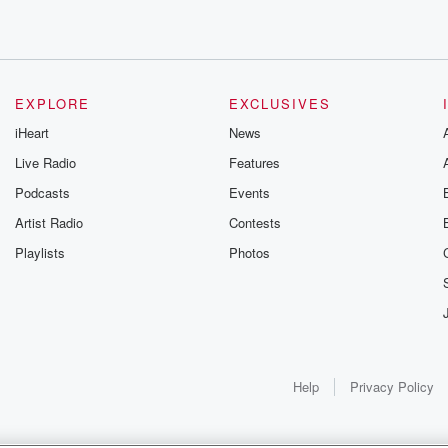
EXPLORE
EXCLUSIVES
iHeart
News
Live Radio
Features
Podcasts
Events
Artist Radio
Contests
Playlists
Photos
Help
Privacy Policy