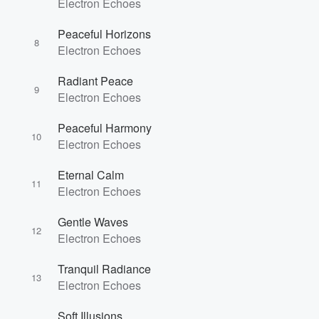
Electron Echoes
Volume
Peaceful Horizons
60%
8
Electron Echoes
Radiant Peace
9
Electron Echoes
Peaceful Harmony
10
Electron Echoes
Eternal Calm
11
Electron Echoes
Gentle Waves
12
Electron Echoes
Tranquil Radiance
13
Electron Echoes
Soft Illusions