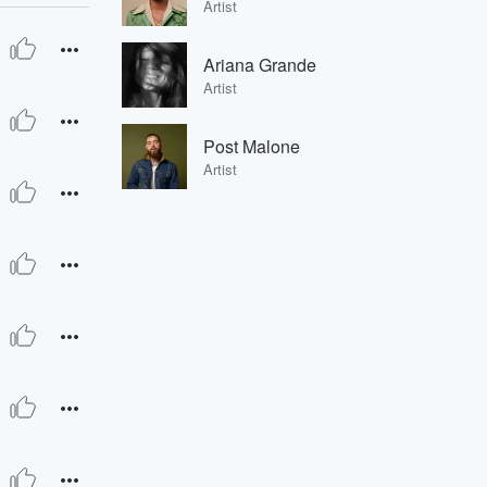
Artist
Ariana Grande
Artist
Post Malone
Artist