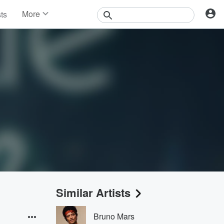
More
sts
News
Features
Events
Contests
Photos
Similar Artists
Bruno Mars