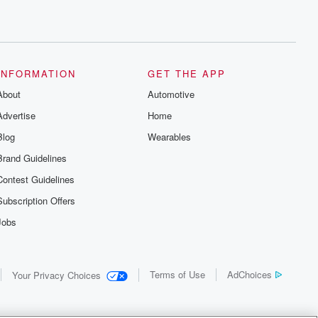
INFORMATION
GET THE APP
About
Automotive
Advertise
Home
Blog
Wearables
Brand Guidelines
Contest Guidelines
Subscription Offers
Jobs
Terms of Use
AdChoices
Your Privacy Choices