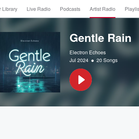
 Library
Live Radio
Podcasts
Artist Radio
Playli
Gentle Rain
Electron Echoes
•
Jul 2024
20 Songs