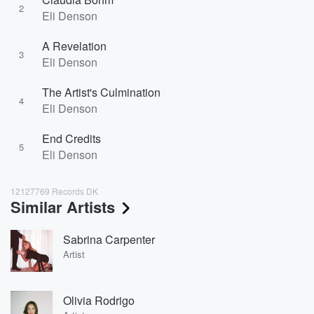
2
Eli Denson
A Revelation
3
Eli Denson
The Artist's Culmination
4
Eli Denson
End Credits
5
Eli Denson
12127769 Records DK
Similar Artists
Sabrina Carpenter
Artist
Olivia Rodrigo