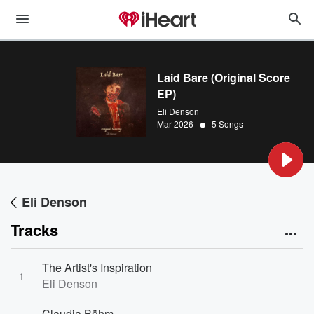
Laid Bare (Original Score
EP)
Eli Denson
•
Mar 2026
5 Songs
Eli Denson
Tracks
The Artist's Inspiration
1
Eli Denson
Claudia Böhm