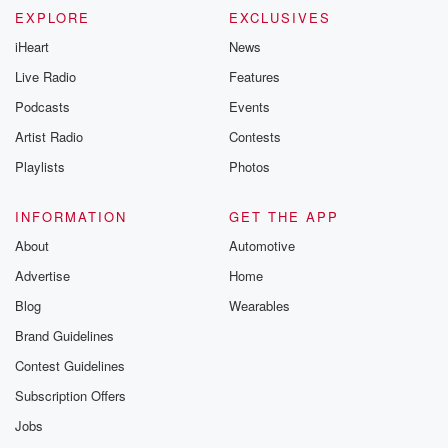
EXPLORE
EXCLUSIVES
iHeart
News
Live Radio
Features
Podcasts
Events
Artist Radio
Contests
Playlists
Photos
INFORMATION
GET THE APP
About
Automotive
Advertise
Home
Blog
Wearables
Brand Guidelines
Contest Guidelines
Subscription Offers
Jobs