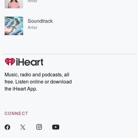
Artist
Soundtrack
Artist
Music, radio and podcasts, all
free. Listen online or download
the iHeart App.
CONNECT