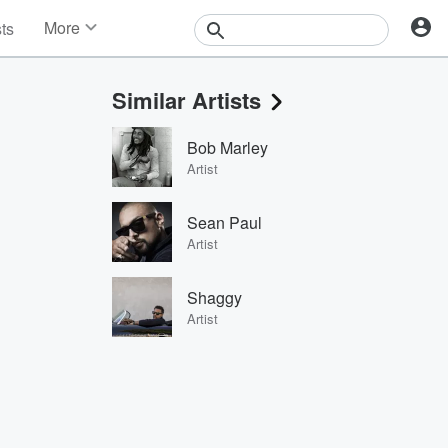
More
sts
News
Features
Similar Artists
Events
Contests
Bob Marley
Photos
Artist
Sean Paul
Artist
Shaggy
Artist