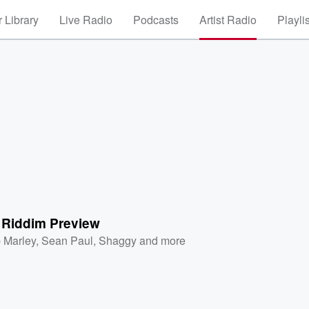
 Library
Live Radio
Podcasts
Artist Radio
Playli
 Riddim Preview
 Marley
,
Sean Paul
,
Shaggy
and more