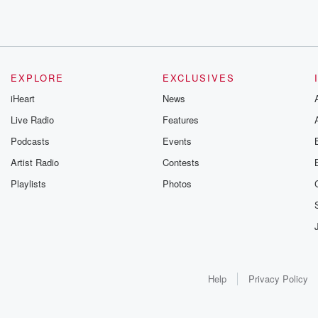
EXPLORE
EXCLUSIVES
iHeart
News
Live Radio
Features
Podcasts
Events
Artist Radio
Contests
Playlists
Photos
Help
Privacy Policy