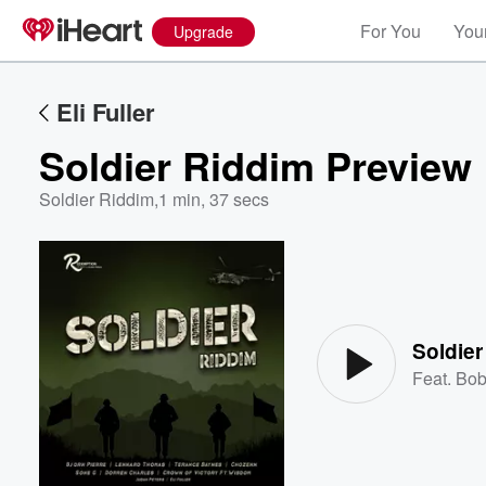
For You
Your
Upgrade
Eli Fuller
Soldier Riddim Preview
Soldier Riddim
,
1 min, 37 secs
Volume
60%
Soldier
Feat.
Bob