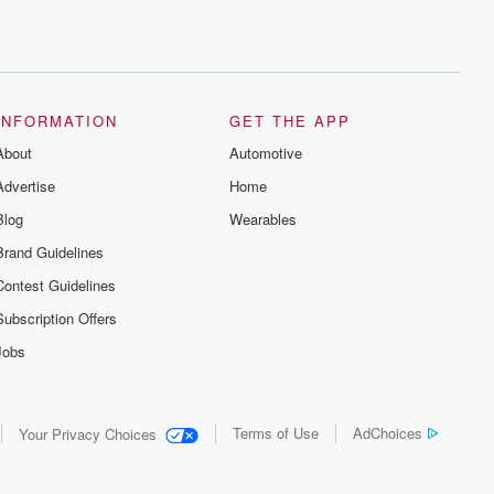
INFORMATION
GET THE APP
About
Automotive
Advertise
Home
Blog
Wearables
Brand Guidelines
Contest Guidelines
Subscription Offers
Jobs
Terms of Use
AdChoices
Your Privacy Choices