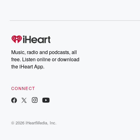
Music, radio and podcasts, all
free. Listen online or download
the iHeart App.
CONNECT
© 2026 iHeartMedia, Inc.