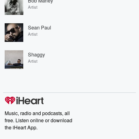
Bob Marley
Artist
Sean Paul
Artist
Shaggy
Artist
Music, radio and podcasts, all
free. Listen online or download
the iHeart App.