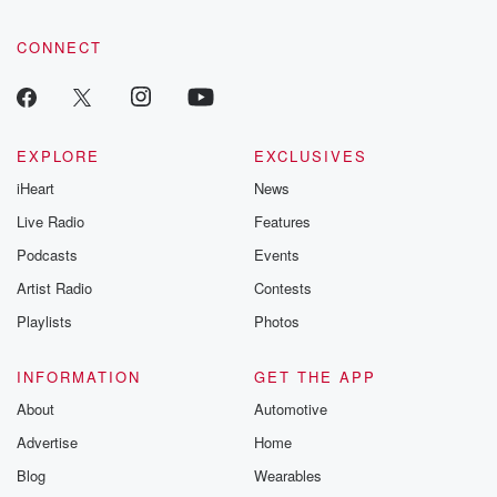
CONNECT
EXPLORE
EXCLUSIVES
iHeart
News
Live Radio
Features
Podcasts
Events
Artist Radio
Contests
Playlists
Photos
INFORMATION
GET THE APP
About
Automotive
Advertise
Home
Blog
Wearables