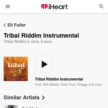
Eli Fuller
Tribal Riddim Instrumental
Tribal Riddim
,
4 mins, 9 secs
Tribal Riddim Instrumental
Feat.
Bob Marley
,
Sean Paul
,
Shaggy
and more
Similar Artists