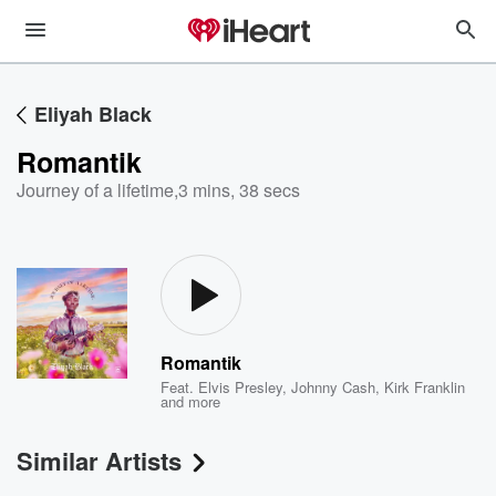
Eliyah Black
Romantik
Journey of a lifetime
,
3 mins, 38 secs
Romantik
Feat.
Elvis Presley
,
Johnny Cash
,
Kirk Franklin
and more
Similar Artists