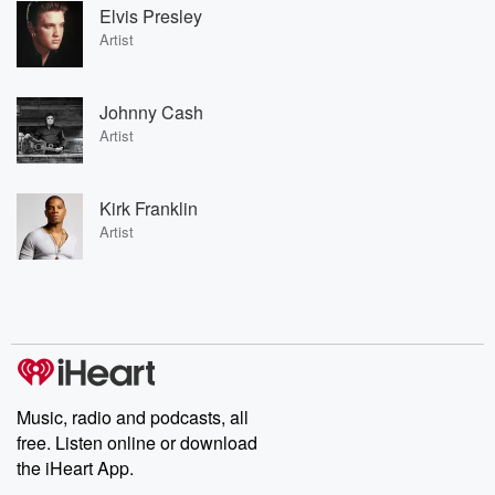
Elvis Presley
Artist
Johnny Cash
Artist
Kirk Franklin
Artist
Music, radio and podcasts, all
free. Listen online or download
the iHeart App.