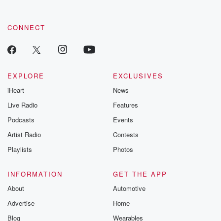
CONNECT
EXPLORE
EXCLUSIVES
iHeart
News
Live Radio
Features
Podcasts
Events
Artist Radio
Contests
Playlists
Photos
INFORMATION
GET THE APP
About
Automotive
Advertise
Home
Blog
Wearables