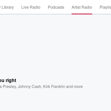
 Library
Live Radio
Podcasts
Artist Radio
Playli
ou right
is Presley
,
Johnny Cash
,
Kirk Franklin
and more