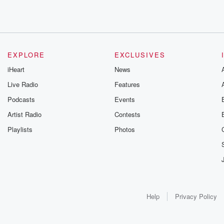
EXPLORE
EXCLUSIVES
iHeart
News
Live Radio
Features
Podcasts
Events
Artist Radio
Contests
Playlists
Photos
Help
Privacy Policy