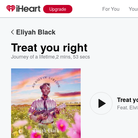
For You
Your
Upgrade
Eliyah Black
Treat you right
Journey of a lifetime
,
2 mins, 53 secs
Volume
60%
Treat y
Feat.
Elv