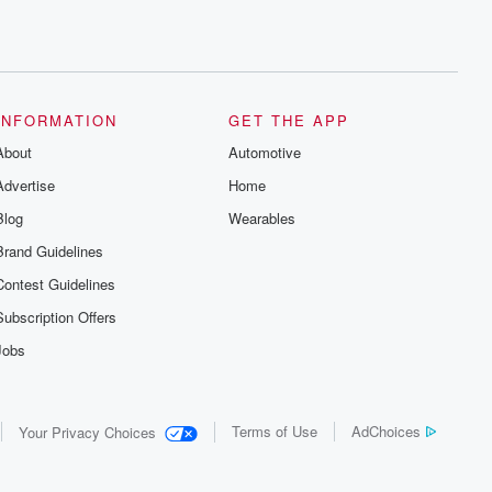
INFORMATION
GET THE APP
About
Automotive
Advertise
Home
Blog
Wearables
Brand Guidelines
Contest Guidelines
Subscription Offers
Jobs
Terms of Use
AdChoices
Your Privacy Choices