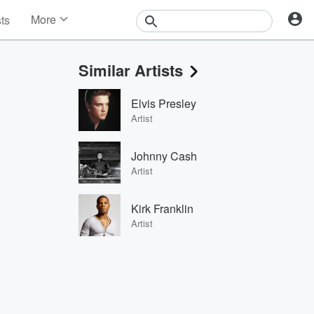
More
sts
News
Features
Similar Artists
Events
Contests
Elvis Presley
Photos
Artist
Johnny Cash
Artist
Kirk Franklin
Artist