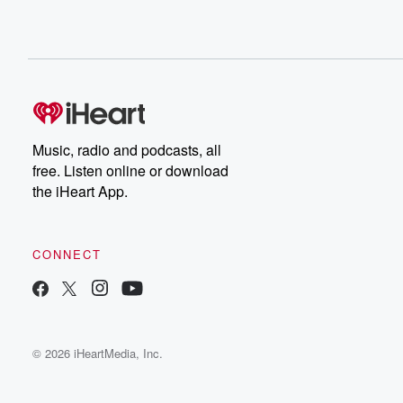
Music, radio and podcasts, all
free. Listen online or download
the iHeart App.
CONNECT
© 2026 iHeartMedia, Inc.