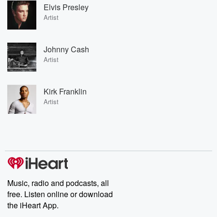
Elvis Presley
Artist
Johnny Cash
Artist
Kirk Franklin
Artist
Music, radio and podcasts, all
free. Listen online or download
the iHeart App.