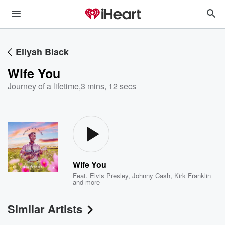
Eliyah Black
Wife You
Journey of a lifetime
,
3 mins, 12 secs
Wife You
Feat.
Elvis Presley
,
Johnny Cash
,
Kirk Franklin
and more
Similar Artists