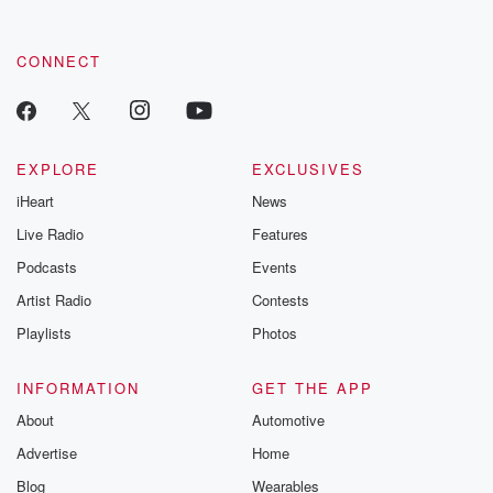
CONNECT
EXPLORE
EXCLUSIVES
iHeart
News
Live Radio
Features
Podcasts
Events
Artist Radio
Contests
Playlists
Photos
INFORMATION
GET THE APP
About
Automotive
Advertise
Home
Blog
Wearables