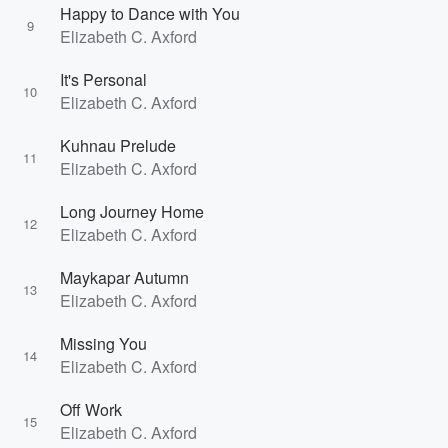
Happy to Dance with You
9
Elizabeth C. Axford
It's Personal
10
Elizabeth C. Axford
Kuhnau Prelude
11
Elizabeth C. Axford
Long Journey Home
12
Elizabeth C. Axford
Maykapar Autumn
13
Elizabeth C. Axford
Missing You
14
Elizabeth C. Axford
Off Work
15
Elizabeth C. Axford