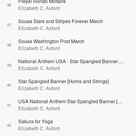
Pleyel Rondo Militaire
36
Elizabeth C. Axford
Sousa Stars and Stripes Forever March
37
Elizabeth C. Axford
Sousa Washington Post March
38
Elizabeth C. Axford
National Anthem USA - Star Spangled Banner Organ
39
Elizabeth C. Axford
Star Spangled Banner [Horns and Strings]
40
Elizabeth C. Axford
USA National Anthem Star Spangled Banner [Constellation]
41
Elizabeth C. Axford
Sakura for Yoga
42
Elizabeth C. Axford