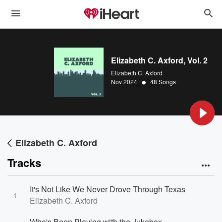
Elizabeth C. Axford, Vol. 2
Elizabeth C. Axford
•
Nov 2024
48 Songs
Elizabeth C. Axford
Tracks
It's Not Like We Never Drove Through Texas
1
Elizabeth C. Axford
Who's Been Playing with the Jukebox