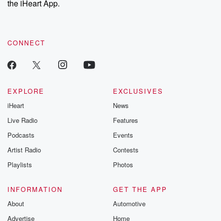
the iHeart App.
CONNECT
EXPLORE
EXCLUSIVES
iHeart
News
Live Radio
Features
Podcasts
Events
Artist Radio
Contests
Playlists
Photos
INFORMATION
GET THE APP
About
Automotive
Advertise
Home