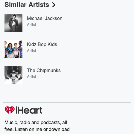
Similar Artists
Michael Jackson
Artist
Kidz Bop Kids
Artist
The Chipmunks
Artist
Music, radio and podcasts, all
free. Listen online or download