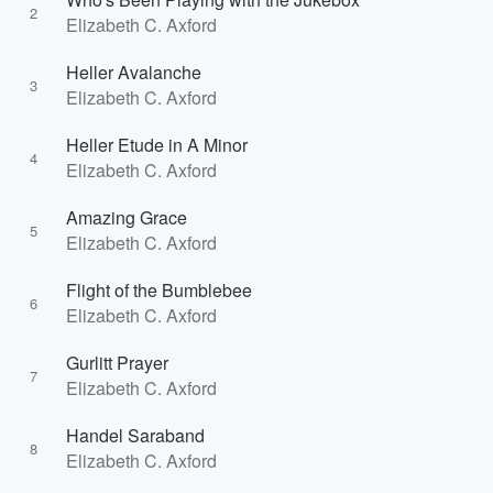
2
Elizabeth C. Axford
Heller Avalanche
3
Elizabeth C. Axford
Heller Etude in A Minor
4
Elizabeth C. Axford
Amazing Grace
5
Elizabeth C. Axford
Flight of the Bumblebee
6
Elizabeth C. Axford
Gurlitt Prayer
7
Elizabeth C. Axford
Handel Saraband
8
Elizabeth C. Axford