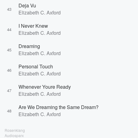
Deja Vu
43
Elizabeth C. Axford
I Never Knew
44
Elizabeth C. Axford
Dreaming
45
Elizabeth C. Axford
Personal Touch
46
Elizabeth C. Axford
Whenever Youre Ready
47
Elizabeth C. Axford
Are We Dreaming the Same Dream?
48
Elizabeth C. Axford
Rosenklang
Audiosparx