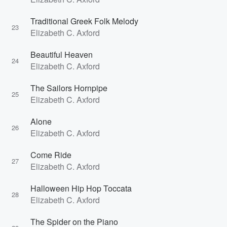
Traditional Greek Folk Melody
23
Elizabeth C. Axford
Beautiful Heaven
24
Elizabeth C. Axford
The Sailors Hornpipe
25
Elizabeth C. Axford
Alone
26
Elizabeth C. Axford
Come Ride
27
Elizabeth C. Axford
Halloween Hip Hop Toccata
28
Elizabeth C. Axford
The Spider on the Piano