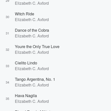
29
Elizabeth C. Axford
Witch Ride
30
Elizabeth C. Axford
Dance of the Cobra
31
Elizabeth C. Axford
Youre the Only True Love
32
Elizabeth C. Axford
Cielito Lindo
33
Elizabeth C. Axford
Tango Argentina, No. 1
34
Elizabeth C. Axford
Hava Nagila
35
Elizabeth C. Axford