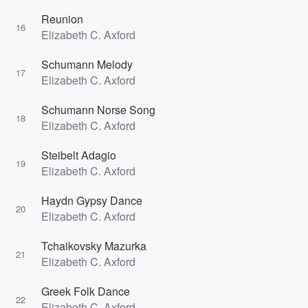
Reunion
16
Elizabeth C. Axford
Schumann Melody
17
Elizabeth C. Axford
Schumann Norse Song
18
Elizabeth C. Axford
Steibelt Adagio
19
Elizabeth C. Axford
Haydn Gypsy Dance
20
Elizabeth C. Axford
Tchaikovsky Mazurka
21
Elizabeth C. Axford
Greek Folk Dance
22
Elizabeth C. Axford