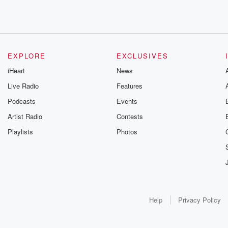
EXPLORE
EXCLUSIVES
iHeart
News
Live Radio
Features
Podcasts
Events
Artist Radio
Contests
Playlists
Photos
Help
Privacy Policy