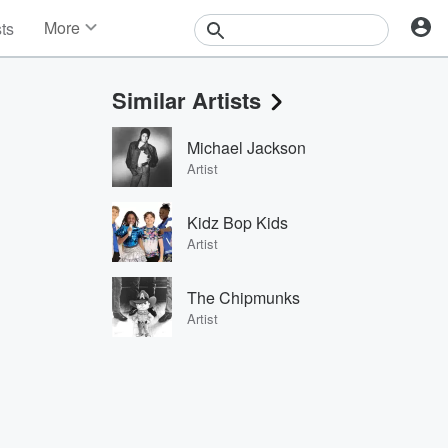
More
sts
News
Features
Similar Artists
Events
Contests
Michael Jackson
Photos
Artist
Kidz Bop Kids
Artist
The Chipmunks
Artist