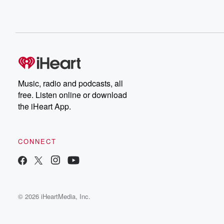
Music, radio and podcasts, all
free. Listen online or download
the iHeart App.
CONNECT
© 2026 iHeartMedia, Inc.