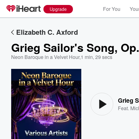
For You
Your
Upgrade
Elizabeth C. Axford
Grieg Sailor's Song, Op.
Neon Baroque in a Velvet Hour
,
1 min, 29 secs
Volume
60%
Grieg S
Feat.
Mic