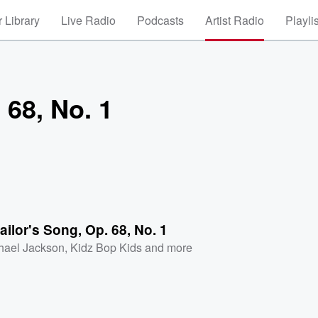
 Library
Live Radio
Podcasts
Artist Radio
Playli
 68, No. 1
ailor's Song, Op. 68, No. 1
hael Jackson
,
Kidz Bop Kids
and more