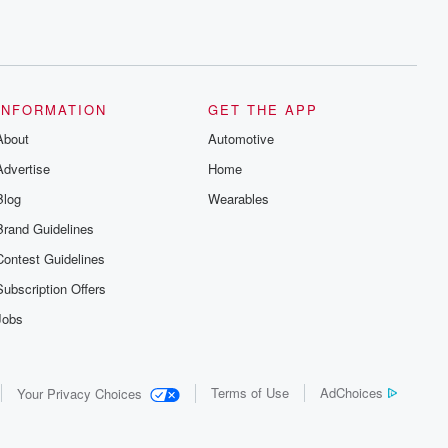
INFORMATION
GET THE APP
About
Automotive
Advertise
Home
Blog
Wearables
Brand Guidelines
Contest Guidelines
Subscription Offers
Jobs
Terms of Use
AdChoices
Your Privacy Choices