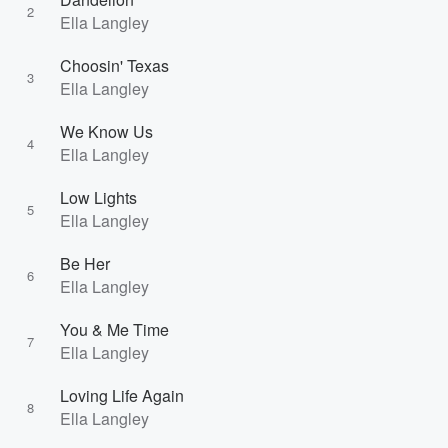
2
Ella Langley
Choosin' Texas
3
Ella Langley
We Know Us
4
Ella Langley
Low Lights
5
Ella Langley
Be Her
6
Ella Langley
You & Me Time
7
Ella Langley
Loving Life Again
8
Ella Langley