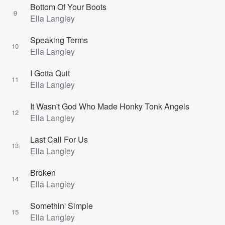
Bottom Of Your Boots
9
Ella Langley
Speaking Terms
10
Ella Langley
I Gotta Quit
11
Ella Langley
It Wasn't God Who Made Honky Tonk Angels
12
Ella Langley
Last Call For Us
13
Ella Langley
Broken
14
Ella Langley
Somethin' Simple
15
Ella Langley