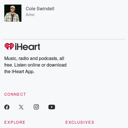
Cole Swindell
Artist
Music, radio and podcasts, all
free. Listen online or download
the iHeart App.
CONNECT
EXPLORE
EXCLUSIVES