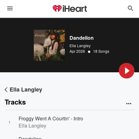
Dandelion
Ella Langley
•
Apr 2026
18 Songs
Ella Langley
Tracks
Froggy Went A Courtin' - Intro
1
Ella Langley
Dandelion