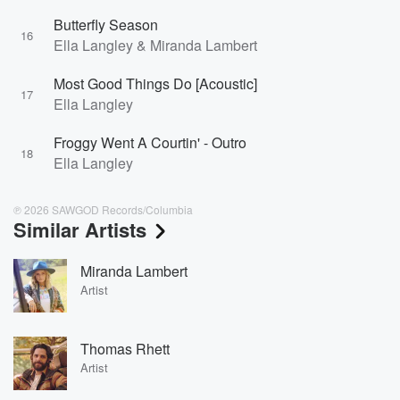
Butterfly Season
16
Ella Langley & Miranda Lambert
Most Good Things Do [Acoustic]
17
Ella Langley
Froggy Went A Courtin' - Outro
18
Ella Langley
℗ 2026 SAWGOD Records/Columbia
Similar Artists
Miranda Lambert
Artist
Thomas Rhett
Artist