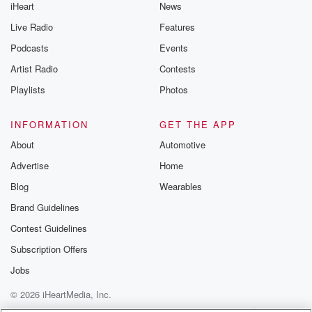
iHeart
News
Live Radio
Features
Podcasts
Events
Artist Radio
Contests
Playlists
Photos
INFORMATION
GET THE APP
About
Automotive
Advertise
Home
Blog
Wearables
Brand Guidelines
Contest Guidelines
Subscription Offers
Jobs
© 2026 iHeartMedia, Inc.