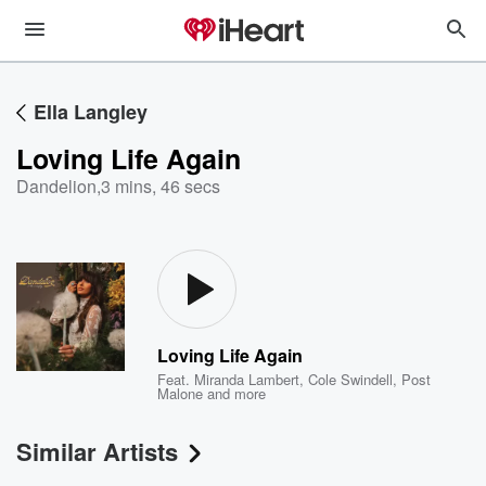
Ella Langley
Loving Life Again
Dandelion
,
3 mins, 46 secs
Loving Life Again
Feat.
Miranda Lambert
,
Cole Swindell
,
Post
Malone
and more
Similar Artists