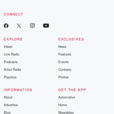
CONNECT
EXPLORE
EXCLUSIVES
iHeart
News
Live Radio
Features
Podcasts
Events
Artist Radio
Contests
Playlists
Photos
INFORMATION
GET THE APP
About
Automotive
Advertise
Home
Blog
Wearables