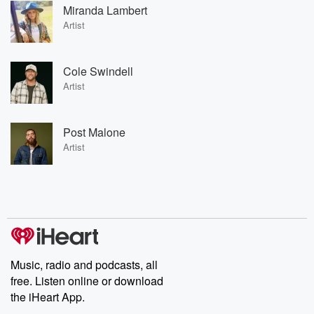
Miranda Lambert
Artist
Cole Swindell
Artist
Post Malone
Artist
Music, radio and podcasts, all
free. Listen online or download
the iHeart App.