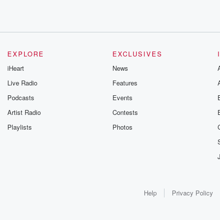
EXPLORE
EXCLUSIVES
iHeart
News
Live Radio
Features
Podcasts
Events
Artist Radio
Contests
Playlists
Photos
Help
Privacy Policy