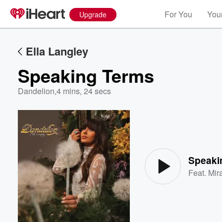
For You
Your
Upgrade
Ella Langley
Speaking Terms
Dandelion
,
4 mins, 24 secs
Volume
60%
Speaki
Feat.
Mir