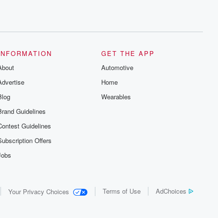
INFORMATION
GET THE APP
About
Automotive
Advertise
Home
Blog
Wearables
Brand Guidelines
Contest Guidelines
Subscription Offers
Jobs
Terms of Use
AdChoices
Your Privacy Choices