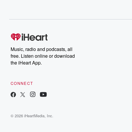
Music, radio and podcasts, all
free. Listen online or download
the iHeart App.
CONNECT
© 2026 iHeartMedia, Inc.