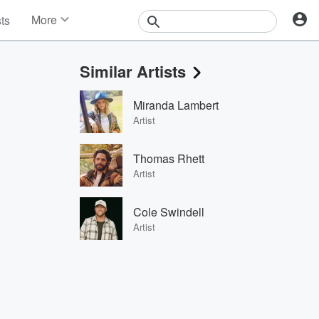
More
sts
News
Features
Similar Artists
Events
Contests
Miranda Lambert
Photos
Artist
Thomas Rhett
Artist
Cole Swindell
Artist