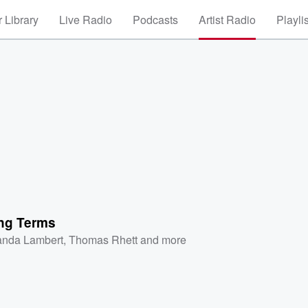
 Library
Live Radio
Podcasts
Artist Radio
Playli
ng Terms
anda Lambert
,
Thomas Rhett
and more