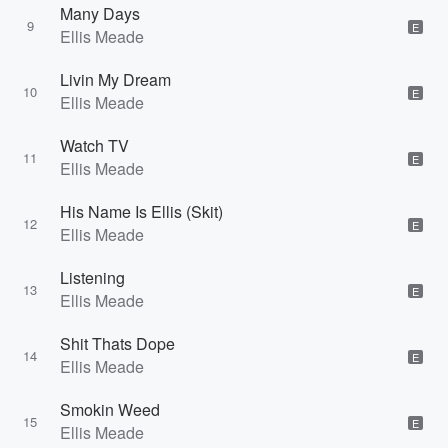
Many Days
9
E
Ellis Meade
Livin My Dream
10
E
Ellis Meade
Watch TV
11
E
Ellis Meade
His Name Is Ellis (Skit)
12
E
Ellis Meade
Listening
13
E
Ellis Meade
Shit Thats Dope
14
E
Ellis Meade
Smokin Weed
15
E
Ellis Meade