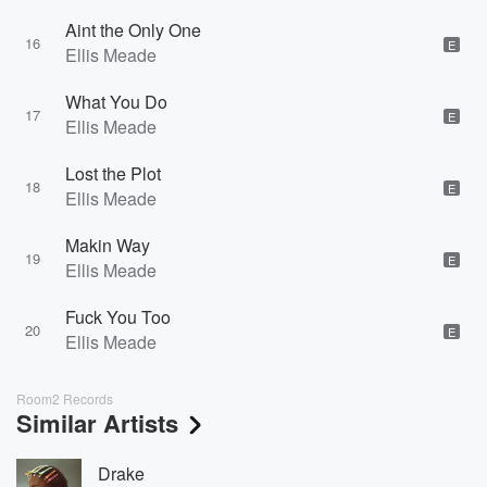
Aint the Only One
16
E
Ellis Meade
What You Do
17
E
Ellis Meade
Lost the Plot
18
E
Ellis Meade
Makin Way
19
E
Ellis Meade
Fuck You Too
20
E
Ellis Meade
Room2 Records
Similar Artists
Drake