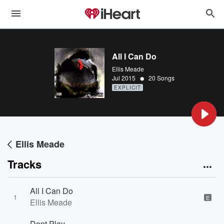
All I Can Do
Ellis Meade
•
Jul 2015
20 Songs
EXPLICIT
Ellis Meade
Tracks
All I Can Do
1
E
Ellis Meade
Dont Play