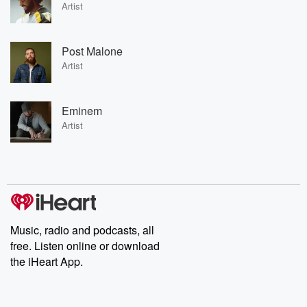
Artist
Post Malone
Artist
Eminem
Artist
Music, radio and podcasts, all
free. Listen online or download
the iHeart App.