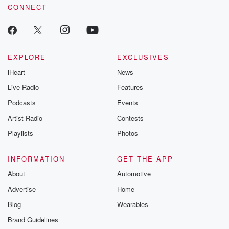
CONNECT
EXPLORE
EXCLUSIVES
iHeart
News
Live Radio
Features
Podcasts
Events
Artist Radio
Contests
Playlists
Photos
INFORMATION
GET THE APP
About
Automotive
Advertise
Home
Blog
Wearables
Brand Guidelines