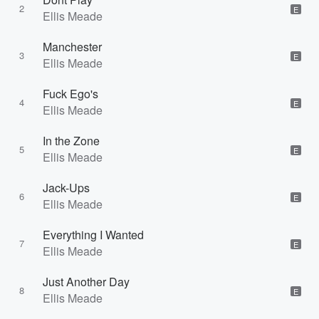
2
E
Ellis Meade
Manchester
3
E
Ellis Meade
Fuck Ego's
4
E
Ellis Meade
In the Zone
5
E
Ellis Meade
Jack-Ups
6
E
Ellis Meade
Everything I Wanted
7
E
Ellis Meade
Just Another Day
8
E
Ellis Meade