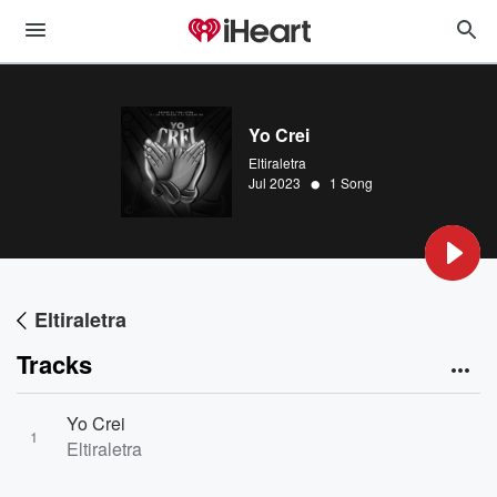
Yo Crei
Eltiraletra
•
Jul 2023
1 Song
Eltiraletra
Tracks
Yo Crei
1
Eltiraletra