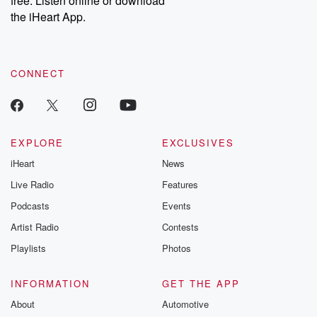
free. Listen online or download
the iHeart App.
CONNECT
EXPLORE
EXCLUSIVES
iHeart
News
Live Radio
Features
Podcasts
Events
Artist Radio
Contests
Playlists
Photos
INFORMATION
GET THE APP
About
Automotive