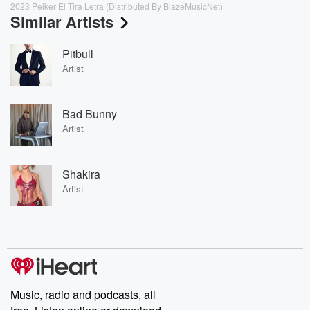
2023 Peiker El Tira Letra (Distributed By BlazeMusicNet)
Similar Artists
Pitbull
Artist
Bad Bunny
Artist
Shakira
Artist
Music, radio and podcasts, all