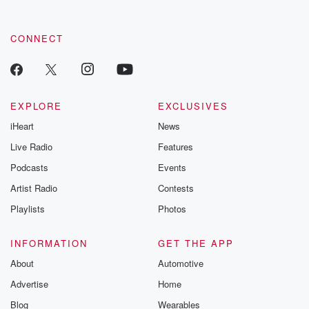
CONNECT
EXPLORE
EXCLUSIVES
iHeart
News
Live Radio
Features
Podcasts
Events
Artist Radio
Contests
Playlists
Photos
INFORMATION
GET THE APP
About
Automotive
Advertise
Home
Blog
Wearables