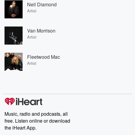
Neil Diamond
Artist
Van Morrison
Artist
Fleetwood Mac
Artist
Music, radio and podcasts, all
free. Listen online or download
the iHeart App.