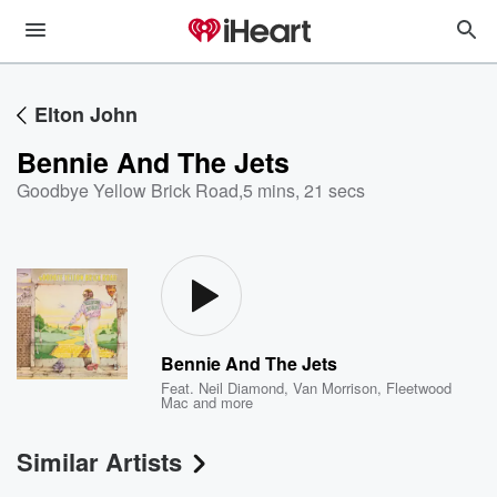
Elton John
Bennie And The Jets
Goodbye Yellow Brick Road
,
5 mins, 21 secs
Bennie And The Jets
Feat.
Neil Diamond
,
Van Morrison
,
Fleetwood
Mac
and more
Similar Artists