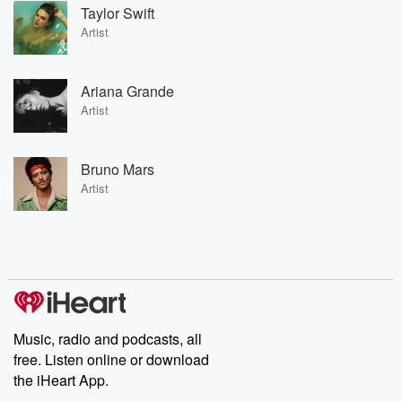
Taylor Swift
Artist
Ariana Grande
Artist
Bruno Mars
Artist
Music, radio and podcasts, all
free. Listen online or download
the iHeart App.