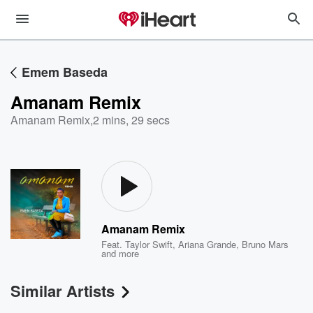
Emem Baseda
Amanam Remix
Amanam Remix
,
2 mins, 29 secs
Amanam Remix
Feat.
Taylor Swift
,
Ariana Grande
,
Bruno Mars
and more
Similar Artists