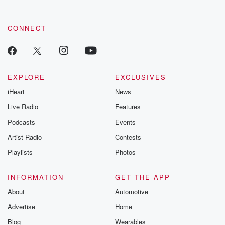
CONNECT
EXPLORE
EXCLUSIVES
iHeart
News
Live Radio
Features
Podcasts
Events
Artist Radio
Contests
Playlists
Photos
INFORMATION
GET THE APP
About
Automotive
Advertise
Home
Blog
Wearables