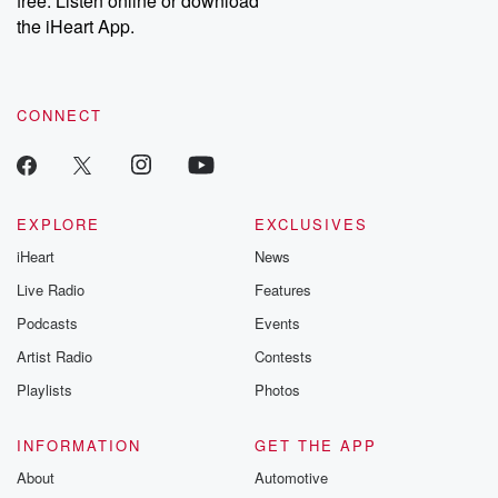
free. Listen online or download
the iHeart App.
CONNECT
EXPLORE
EXCLUSIVES
iHeart
News
Live Radio
Features
Podcasts
Events
Artist Radio
Contests
Playlists
Photos
INFORMATION
GET THE APP
About
Automotive