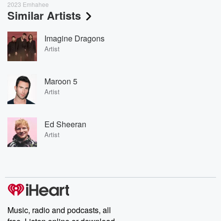
2023 Emhahee
Similar Artists
Imagine Dragons
Artist
Maroon 5
Artist
Ed Sheeran
Artist
Music, radio and podcasts, all