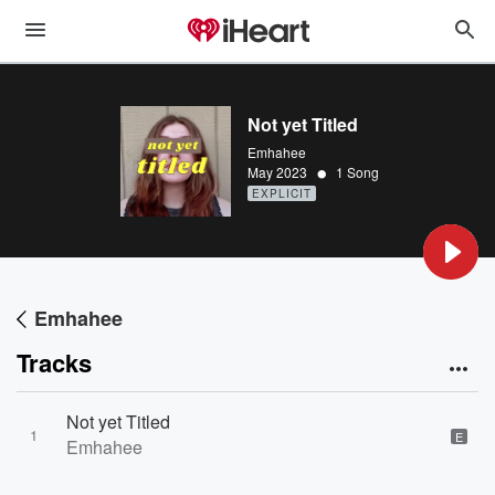
Not yet Titled
Emhahee
•
May 2023
1 Song
EXPLICIT
Emhahee
Tracks
Not yet Titled
1
E
Emhahee