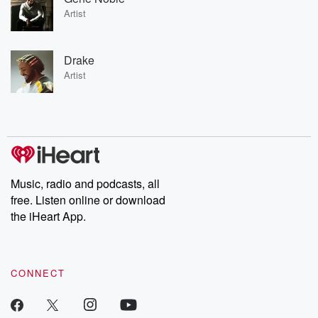
Artist
Drake
Artist
Music, radio and podcasts, all
free. Listen online or download
the iHeart App.
CONNECT