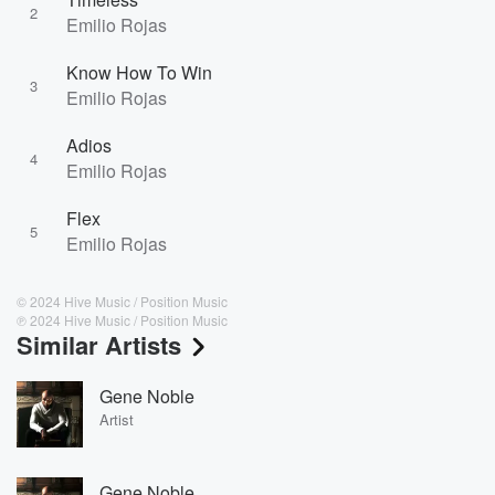
2
Emilio Rojas
Know How To Win
3
Emilio Rojas
Adios
4
Emilio Rojas
Flex
5
Emilio Rojas
© 2024 Hive Music / Position Music
℗ 2024 Hive Music / Position Music
Similar Artists
Gene Noble
Artist
Gene Noble