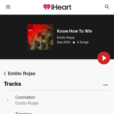
Know How To Win
Emilio Rojas
•
Sep 2024
5 Songs
Emilio Rojas
Tracks
Coronation
1
Emilio Rojas
Timeless