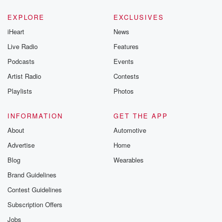
EXPLORE
EXCLUSIVES
iHeart
News
Live Radio
Features
Podcasts
Events
Artist Radio
Contests
Playlists
Photos
INFORMATION
GET THE APP
About
Automotive
Advertise
Home
Blog
Wearables
Brand Guidelines
Contest Guidelines
Subscription Offers
Jobs