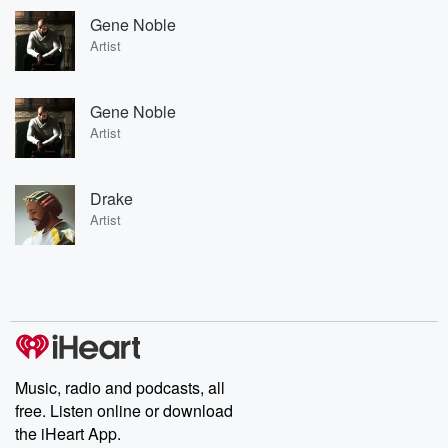
Gene Noble
Artist
Gene Noble
Artist
Drake
Artist
Music, radio and podcasts, all
free. Listen online or download
the iHeart App.