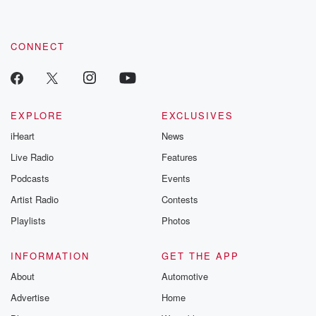
CONNECT
EXPLORE
EXCLUSIVES
iHeart
News
Live Radio
Features
Podcasts
Events
Artist Radio
Contests
Playlists
Photos
INFORMATION
GET THE APP
About
Automotive
Advertise
Home