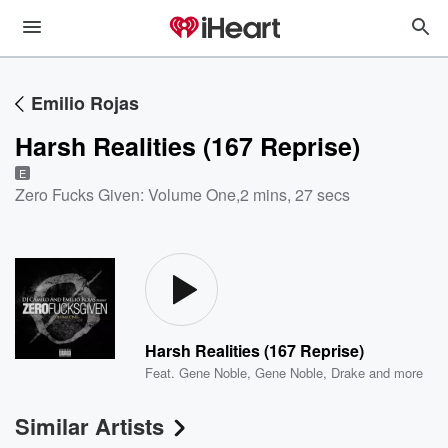
Emilio Rojas
Harsh Realities (167 Reprise)
E
Zero Fucks Given: Volume One
,
2 mins, 27 secs
Harsh Realities (167 Reprise)
Feat.
Gene Noble
,
Gene Noble
,
Drake
and more
Similar Artists