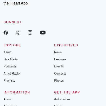
the iHeart App.
CONNECT
EXPLORE
EXCLUSIVES
iHeart
News
Live Radio
Features
Podcasts
Events
Artist Radio
Contests
Playlists
Photos
INFORMATION
GET THE APP
About
Automotive