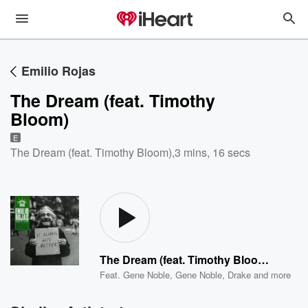
Emilio Rojas
The Dream (feat. Timothy
Bloom)
E
The Dream (feat. Timothy Bloom)
,
3 mins, 16 secs
The Dream (feat. Timothy Bloom)
Feat.
Gene Noble
,
Gene Noble
,
Drake
and more