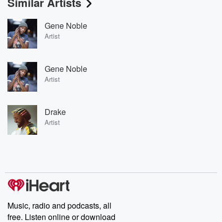
Similar Artists
Gene Noble
Artist
Gene Noble
Artist
Drake
Artist
Music, radio and podcasts, all
free. Listen online or download