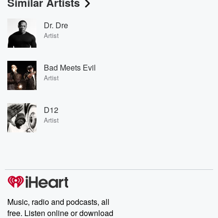
Similar Artists
Dr. Dre
Artist
Bad Meets Evil
Artist
D12
Artist
Music, radio and podcasts, all
free. Listen online or download