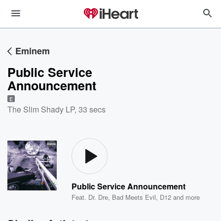
Eminem
Public Service
Announcement
E
The Slim Shady LP
,
33 secs
Public Service Announcement
Feat.
Dr. Dre
,
Bad Meets Evil
,
D12
and more