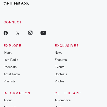
the iHeart App.
CONNECT
EXPLORE
EXCLUSIVES
iHeart
News
Live Radio
Features
Podcasts
Events
Artist Radio
Contests
Playlists
Photos
INFORMATION
GET THE APP
About
Automotive