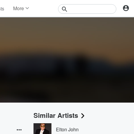
More
sts
News
Features
Events
Contests
Photos
Similar Artists
Elton John