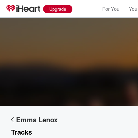
For You
Your
Upgrade
Emma Lenox
Volume
60%
Tracks