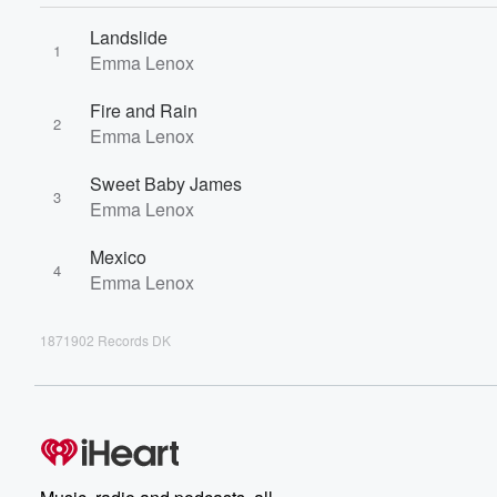
Landslide
1
Emma Lenox
Fire and Rain
2
Emma Lenox
Sweet Baby James
3
Emma Lenox
Mexico
4
Emma Lenox
1871902 Records DK