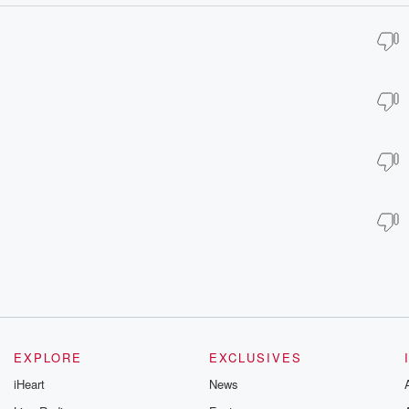
EXPLORE
EXCLUSIVES
iHeart
News