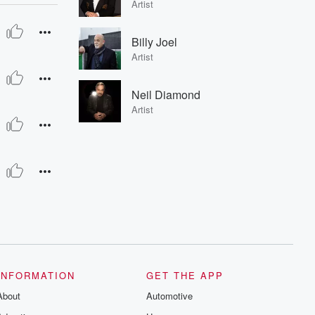
Artist
Billy Joel
Artist
Neil Diamond
Artist
INFORMATION
GET THE APP
About
Automotive