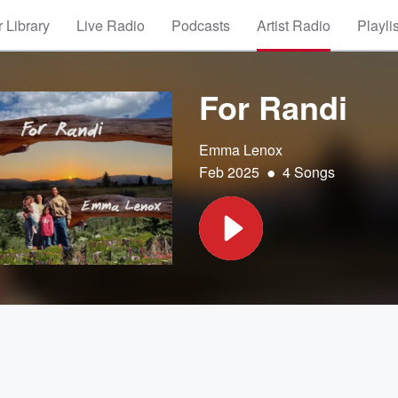
 Library
Live Radio
Podcasts
Artist Radio
Playli
For Randi
Emma Lenox
•
Feb 2025
4 Songs