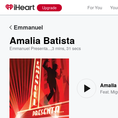
For You
Your
Upgrade
Emmanuel
Amalia Batista
Emmanuel Presenta...
,
3 mins, 31 secs
Volume
60%
Amalia 
Feat.
Mig