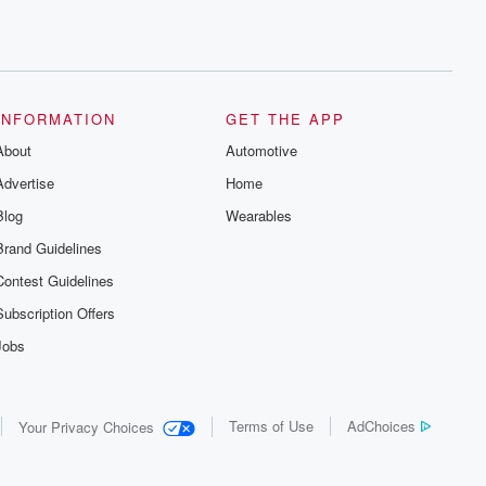
INFORMATION
GET THE APP
About
Automotive
Advertise
Home
Blog
Wearables
Brand Guidelines
Contest Guidelines
Subscription Offers
Jobs
Terms of Use
AdChoices
Your Privacy Choices