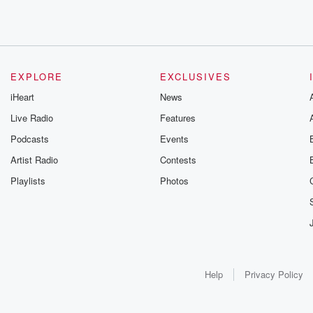
EXPLORE
EXCLUSIVES
iHeart
News
Live Radio
Features
Podcasts
Events
Artist Radio
Contests
Playlists
Photos
Help
Privacy Policy