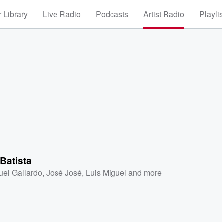
 Library
Live Radio
Podcasts
Artist Radio
Playli
Batista
uel Gallardo
,
José José
,
Luis Miguel
and more