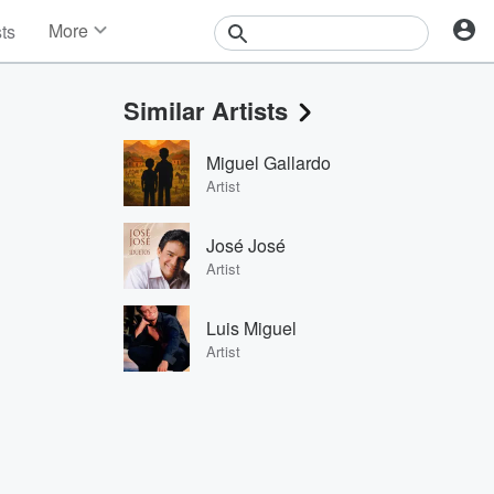
More
sts
News
Features
Similar Artists
Events
Contests
Miguel Gallardo
Photos
Artist
José José
Artist
Luis Miguel
Artist