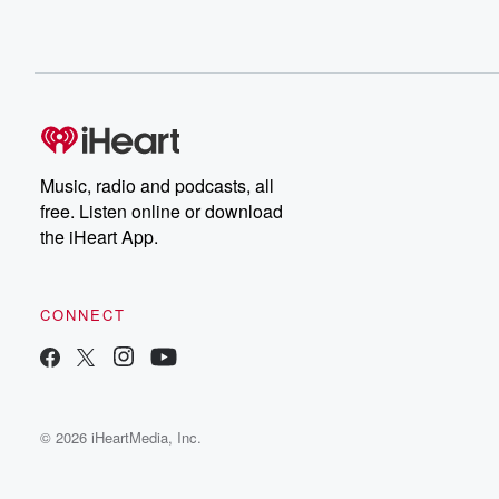
Music, radio and podcasts, all
free. Listen online or download
the iHeart App.
CONNECT
© 2026 iHeartMedia, Inc.