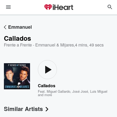
Emmanuel
Callados
Frente a Frente - Emmanuel & Mijares
,
4 mins, 49 secs
Callados
Feat.
Miguel Gallardo
,
José José
,
Luis Miguel
and more
Similar Artists