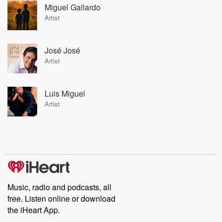
Miguel Gallardo
Artist
José José
Artist
Luis Miguel
Artist
Music, radio and podcasts, all
free. Listen online or download
the iHeart App.