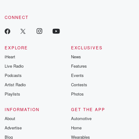
CONNECT
EXPLORE
EXCLUSIVES
iHeart
News
Live Radio
Features
Podcasts
Events
Artist Radio
Contests
Playlists
Photos
INFORMATION
GET THE APP
About
Automotive
Advertise
Home
Blog
Wearables