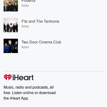
Phoenix
Artist
Fitz and The Tantrums
Artist
Two Door Cinema Club
Artist
Music, radio and podcasts, all
free. Listen online or download
the iHeart App.