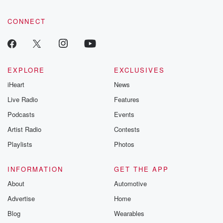
CONNECT
EXPLORE
EXCLUSIVES
iHeart
News
Live Radio
Features
Podcasts
Events
Artist Radio
Contests
Playlists
Photos
INFORMATION
GET THE APP
About
Automotive
Advertise
Home
Blog
Wearables