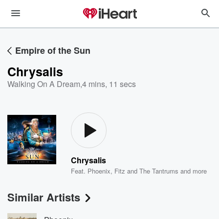
Empire of the Sun
Chrysalis
Walking On A Dream
,
4 mins, 11 secs
Chrysalis
Feat.
Phoenix
,
Fitz and The Tantrums
and more
Similar Artists