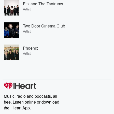
Fitz and The Tantrums
Artist
Two Door Cinema Club
Artist
Phoenix
Artist
Music, radio and podcasts, all
free. Listen online or download
the iHeart App.