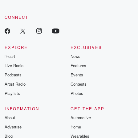
CONNECT
EXPLORE
EXCLUSIVES
iHeart
News
Live Radio
Features
Podcasts
Events
Artist Radio
Contests
Playlists
Photos
INFORMATION
GET THE APP
About
Automotive
Advertise
Home
Blog
Wearables