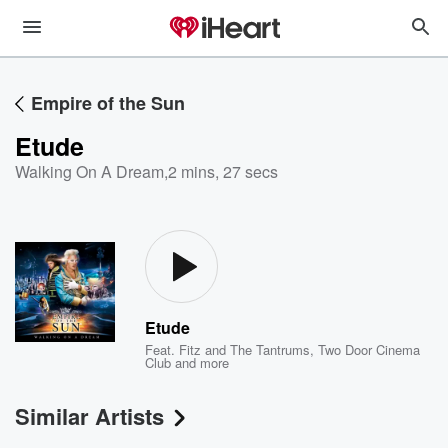
Empire of the Sun
Etude
Walking On A Dream
,
2 mins, 27 secs
Etude
Feat.
Fitz and The Tantrums
,
Two Door Cinema
Club
and more
Similar Artists