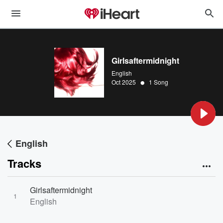
Girlsaftermidnight
English
•
Oct 2025
1 Song
English
Tracks
Girlsaftermidnight
1
English