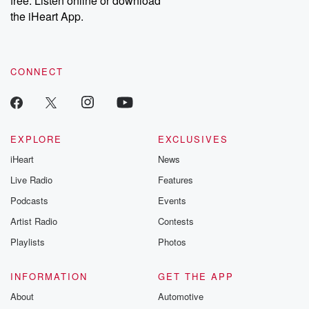
free. Listen online or download
the iHeart App.
CONNECT
EXPLORE
EXCLUSIVES
iHeart
News
Live Radio
Features
Podcasts
Events
Artist Radio
Contests
Playlists
Photos
INFORMATION
GET THE APP
About
Automotive