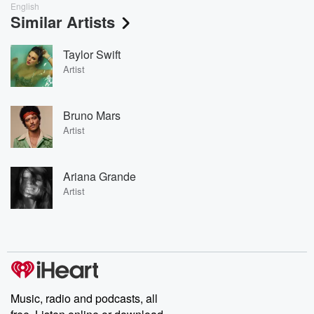
English
Similar Artists
Taylor Swift
Artist
Bruno Mars
Artist
Ariana Grande
Artist
Music, radio and podcasts, all