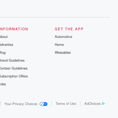
INFORMATION
GET THE APP
About
Automotive
Advertise
Home
Blog
Wearables
Brand Guidelines
Contest Guidelines
Subscription Offers
Jobs
Terms of Use
AdChoices
Your Privacy Choices