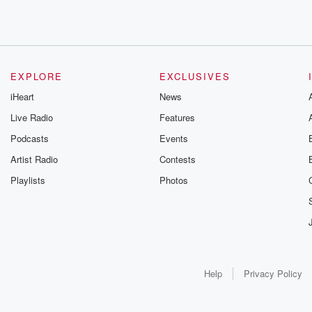
EXPLORE
EXCLUSIVES
iHeart
News
Live Radio
Features
Podcasts
Events
Artist Radio
Contests
Playlists
Photos
Help
Privacy Policy