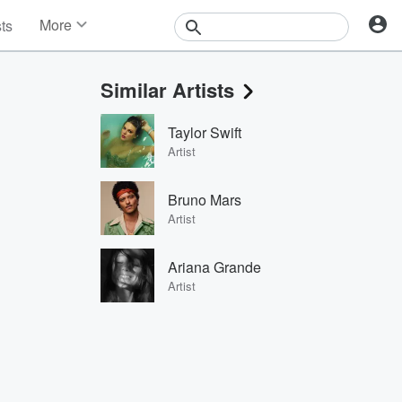
More
sts
News
Features
Similar Artists
Events
Contests
Taylor Swift
Photos
Artist
Bruno Mars
Artist
Ariana Grande
Artist