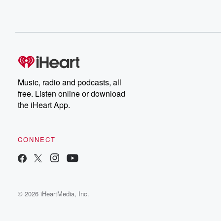
Music, radio and podcasts, all
free. Listen online or download
the iHeart App.
CONNECT
© 2026 iHeartMedia, Inc.