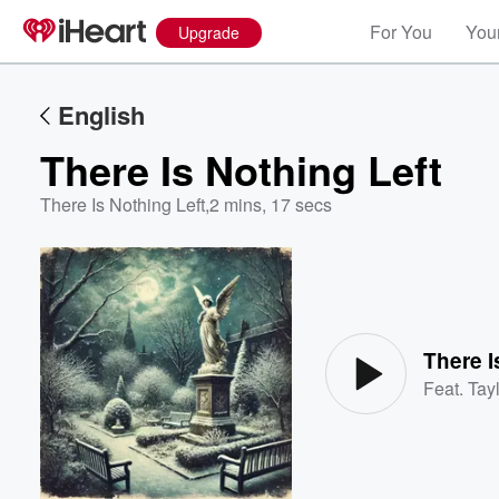
For You
Your
Upgrade
English
There Is Nothing Left
There Is Nothing Left
,
2 mins, 17 secs
Volume
60%
There I
Feat.
Tayl