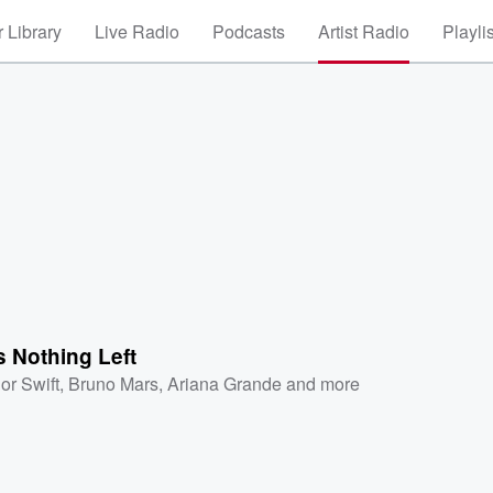
 Library
Live Radio
Podcasts
Artist Radio
Playli
s Nothing Left
or Swift
,
Bruno Mars
,
Ariana Grande
and more