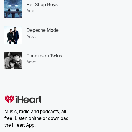
Pet Shop Boys
Artist
Depeche Mode
Artist
Thompson Twins
Artist
Music, radio and podcasts, all
free. Listen online or download
the iHeart App.