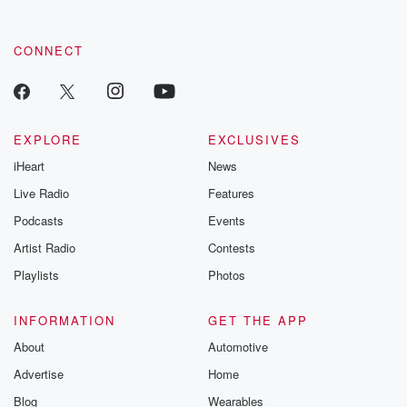
CONNECT
EXPLORE
EXCLUSIVES
iHeart
News
Live Radio
Features
Podcasts
Events
Artist Radio
Contests
Playlists
Photos
INFORMATION
GET THE APP
About
Automotive
Advertise
Home
Blog
Wearables