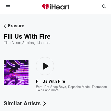
Erasure
Fill Us With Fire
The Neon
,
3 mins, 14 secs
Fill Us With Fire
Feat.
Pet Shop Boys
,
Depeche Mode
,
Thompson
Twins
and more
Similar Artists