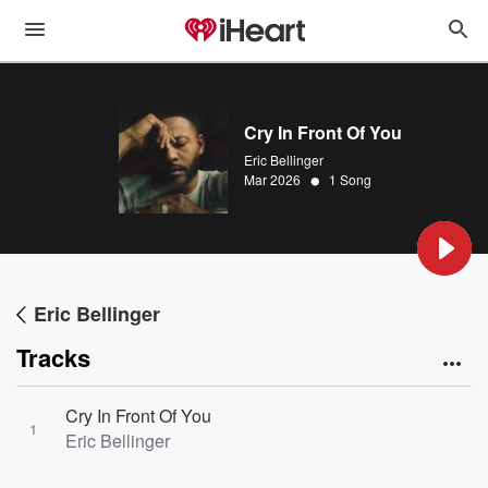
Cry In Front Of You
Eric Bellinger
•
Mar 2026
1 Song
Eric Bellinger
Tracks
Cry In Front Of You
1
Eric Bellinger