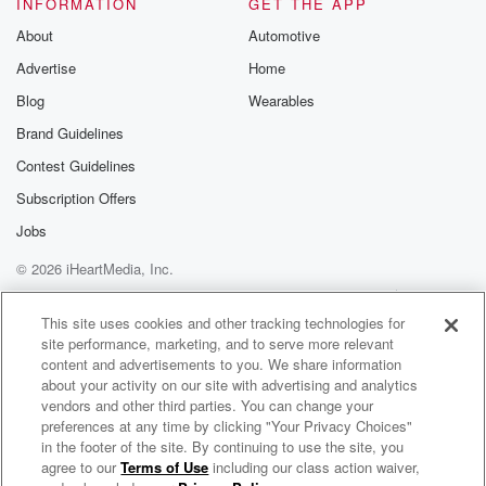
INFORMATION
GET THE APP
About
Automotive
Advertise
Home
Blog
Wearables
Brand Guidelines
Contest Guidelines
Subscription Offers
Jobs
© 2026 iHeartMedia, Inc.
Help
Privacy Policy
Your Privacy Choices
Terms of Use
AdChoices
This site uses cookies and other tracking technologies for
site performance, marketing, and to serve more relevant
content and advertisements to you. We share information
about your activity on our site with advertising and analytics
vendors and other third parties. You can change your
preferences at any time by clicking "Your Privacy Choices"
in the footer of the site. By continuing to use the site, you
agree to our
Terms of Use
including our class action waiver,
Eric Bellinger Radio