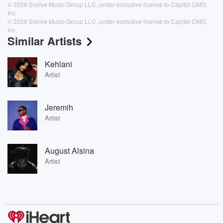
© 2026 Evolve Music Group LLC, under exclusive license to Capitol CMG,
Inc.
℗ 2026 Evolve Music Group LLC, under exclusive license to Capitol CMG,
Inc.
Similar Artists
Kehlani
Artist
Jeremih
Artist
August Alsina
Artist