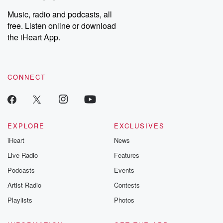
Music, radio and podcasts, all
free. Listen online or download
the iHeart App.
CONNECT
EXPLORE
EXCLUSIVES
iHeart
News
Live Radio
Features
Podcasts
Events
Artist Radio
Contests
Playlists
Photos