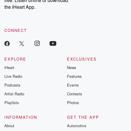
free. Listen online or download
the iHeart App.
CONNECT
EXPLORE
EXCLUSIVES
iHeart
News
Live Radio
Features
Podcasts
Events
Artist Radio
Contests
Playlists
Photos
INFORMATION
GET THE APP
About
Automotive