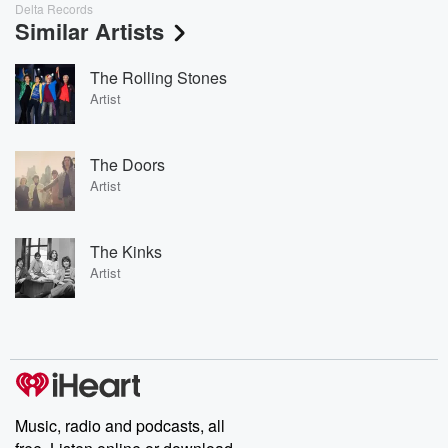
Delta Records
Similar Artists
The Rolling Stones
Artist
The Doors
Artist
The Kinks
Artist
Music, radio and podcasts, all