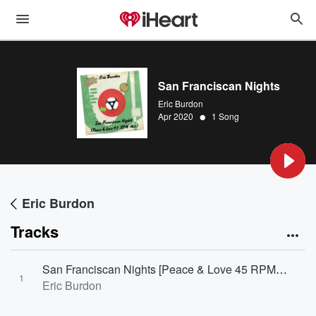
San Franciscan Nights
Eric Burdon
•
Apr 2020
1 Song
Eric Burdon
Tracks
San Franciscan Nights [Peace & Love 45 RPM Mix]
1
Eric Burdon