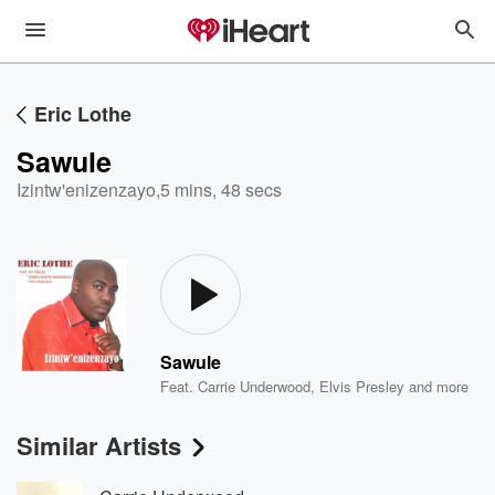
Eric Lothe
Sawule
Izintw'enizenzayo
,
5 mins, 48 secs
Sawule
Feat.
Carrie Underwood
,
Elvis Presley
and more
Similar Artists