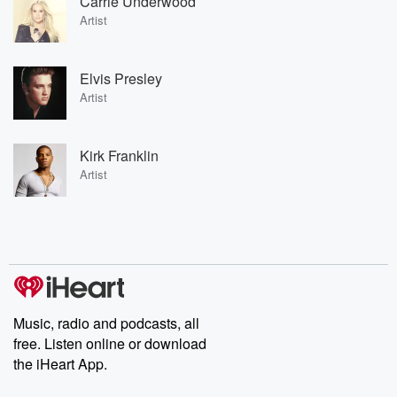
Carrie Underwood
Artist
Elvis Presley
Artist
Kirk Franklin
Artist
Music, radio and podcasts, all
free. Listen online or download
the iHeart App.