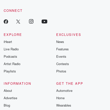
CONNECT
EXPLORE
EXCLUSIVES
iHeart
News
Live Radio
Features
Podcasts
Events
Artist Radio
Contests
Playlists
Photos
INFORMATION
GET THE APP
About
Automotive
Advertise
Home
Blog
Wearables