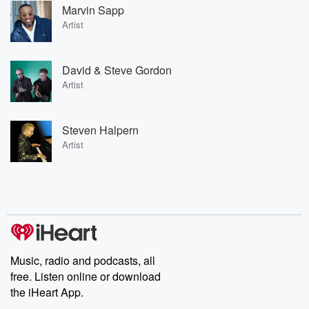
Marvin Sapp
Artist
David & Steve Gordon
Artist
Steven Halpern
Artist
Music, radio and podcasts, all
free. Listen online or download
the iHeart App.