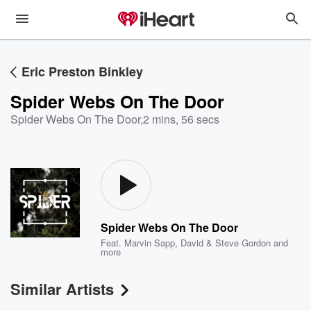
Eric Preston Binkley
Spider Webs On The Door
Spider Webs On The Door
,
2 mins, 56 secs
Spider Webs On The Door
Feat.
Marvin Sapp
,
David & Steve Gordon
and
more
Similar Artists