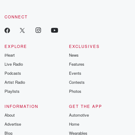
CONNECT
EXPLORE
EXCLUSIVES
iHeart
News
Live Radio
Features
Podcasts
Events
Artist Radio
Contests
Playlists
Photos
INFORMATION
GET THE APP
About
Automotive
Advertise
Home
Blog
Wearables