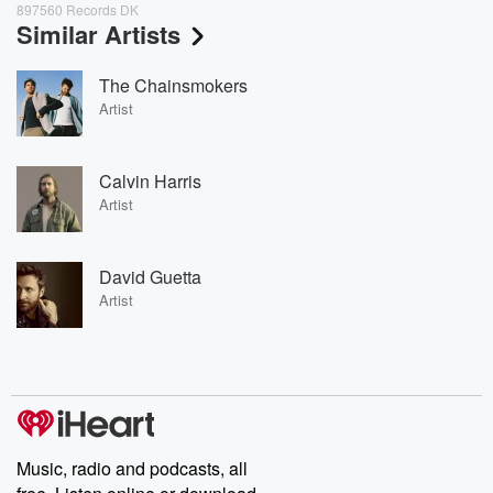
897560 Records DK
Similar Artists
The Chainsmokers
Artist
Calvin Harris
Artist
David Guetta
Artist
Music, radio and podcasts, all