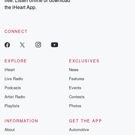
free. Listen online or download
the iHeart App.
CONNECT
EXPLORE
EXCLUSIVES
iHeart
News
Live Radio
Features
Podcasts
Events
Artist Radio
Contests
Playlists
Photos
INFORMATION
GET THE APP
About
Automotive