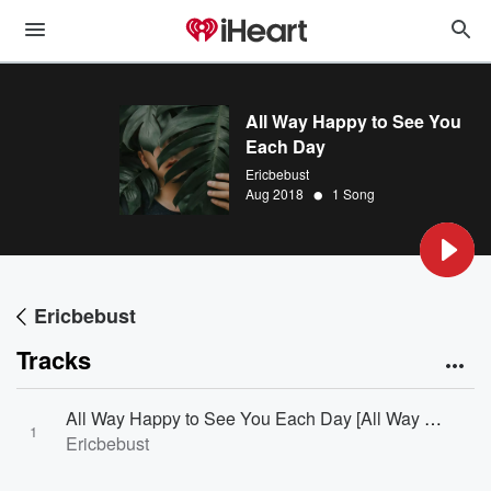
All Way Happy to See You
Each Day
Ericbebust
•
Aug 2018
1 Song
Ericbebust
Tracks
All Way Happy to See You Each Day [All Way Happy to See You Each Day]
1
Ericbebust