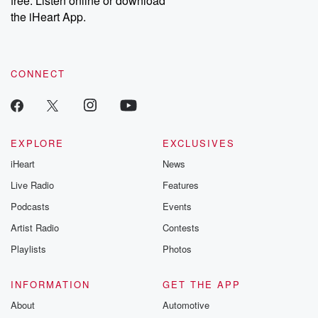
free. Listen online or download
the iHeart App.
CONNECT
EXPLORE
EXCLUSIVES
iHeart
News
Live Radio
Features
Podcasts
Events
Artist Radio
Contests
Playlists
Photos
INFORMATION
GET THE APP
About
Automotive