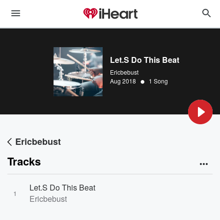
Let.S Do This Beat
Ericbebust
•
Aug 2018
1 Song
Ericbebust
Tracks
Let.S Do This Beat
1
Ericbebust