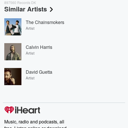
897560 Records DK
Similar Artists
The Chainsmokers
Artist
Calvin Harris
Artist
David Guetta
Artist
Music, radio and podcasts, all