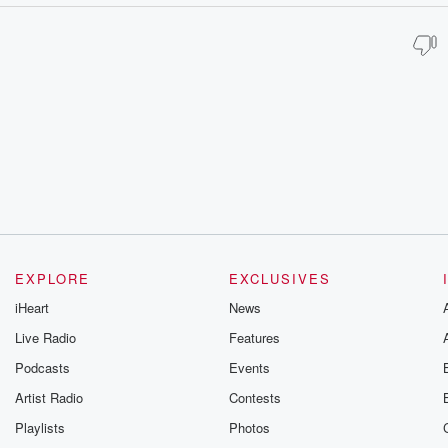
EXPLORE
EXCLUSIVES
iHeart
News
Live Radio
Features
Podcasts
Events
Artist Radio
Contests
Playlists
Photos