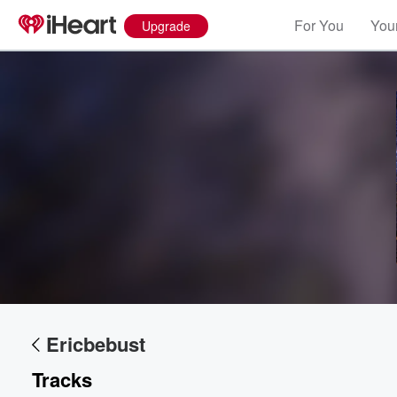
For You
Your
Upgrade
Volume
60%
Ericbebust
Tracks