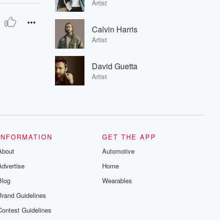
Artist
Calvin Harris
Artist
David Guetta
Artist
INFORMATION
GET THE APP
About
Automotive
Advertise
Home
Blog
Wearables
Brand Guidelines
Contest Guidelines