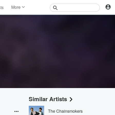
More
sts
News
Features
Events
Contests
Photos
Similar Artists
The Chainsmokers