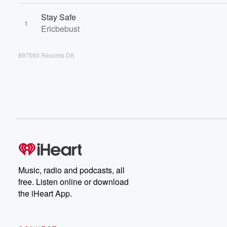
Stay Safe
1
Ericbebust
897560 Records DK
Music, radio and podcasts, all
free. Listen online or download
the iHeart App.