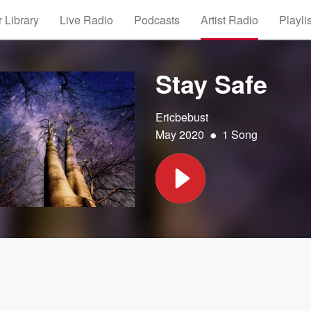
 Library
Live Radio
Podcasts
Artist Radio
Playli
Stay Safe
Ericbebust
•
May 2020
1 Song