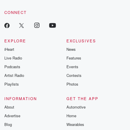
CONNECT
EXPLORE
EXCLUSIVES
iHeart
News
Live Radio
Features
Podcasts
Events
Artist Radio
Contests
Playlists
Photos
INFORMATION
GET THE APP
About
Automotive
Advertise
Home
Blog
Wearables