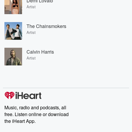
Demi Lovato
Artist
The Chainsmokers
Artist
Calvin Harris
Artist
Music, radio and podcasts, all
free. Listen online or download
the iHeart App.