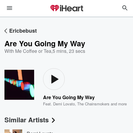
Ericbebust
Are You Going My Way
With Me Coffee or Tea
,
5 mins, 23 secs
Are You Going My Way
Feat.
Demi Lovato
,
The Chainsmokers
and more
Similar Artists