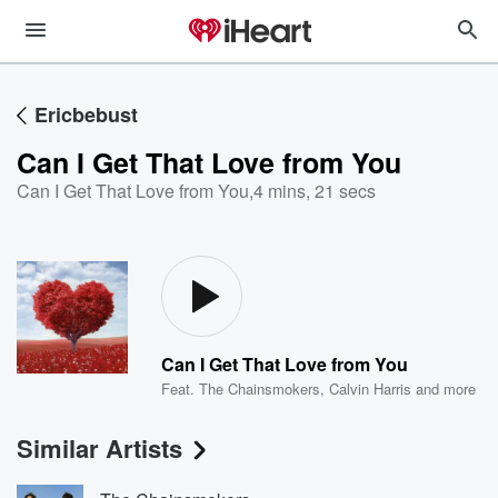
Ericbebust
Can I Get That Love from You
Can I Get That Love from You
,
4 mins, 21 secs
Can I Get That Love from You
Feat.
The Chainsmokers
,
Calvin Harris
and more
Similar Artists