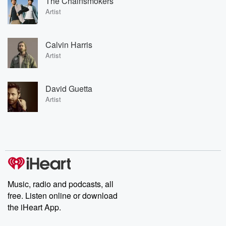
The Chainsmokers
Artist
Calvin Harris
Artist
David Guetta
Artist
Music, radio and podcasts, all
free. Listen online or download
the iHeart App.