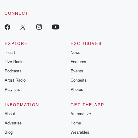
CONNECT
EXPLORE
EXCLUSIVES
iHeart
News
Live Radio
Features
Podcasts
Events
Artist Radio
Contests
Playlists
Photos
INFORMATION
GET THE APP
About
Automotive
Advertise
Home
Blog
Wearables