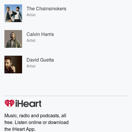
The Chainsmokers
Artist
Calvin Harris
Artist
David Guetta
Artist
Music, radio and podcasts, all
free. Listen online or download
the iHeart App.