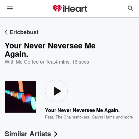
Ericbebust
Your Never Neversee Me
Again.
With Me Coffee or Tea
,
4 mins, 16 secs
Your Never Neversee Me Again.
Feat.
The Chainsmokers
,
Calvin Harris
and more
Similar Artists