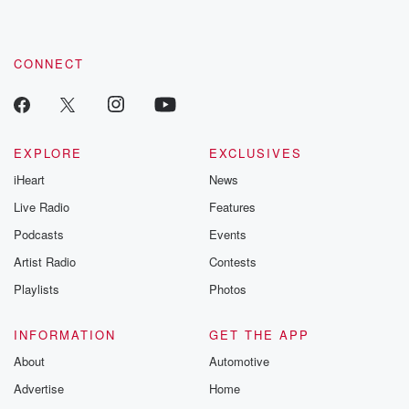
CONNECT
EXPLORE
EXCLUSIVES
iHeart
News
Live Radio
Features
Podcasts
Events
Artist Radio
Contests
Playlists
Photos
INFORMATION
GET THE APP
About
Automotive
Advertise
Home