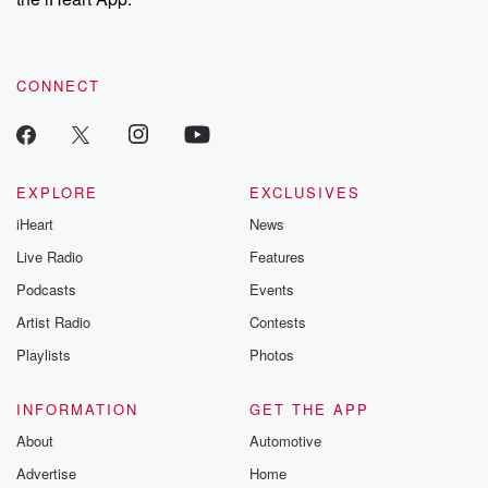
CONNECT
EXPLORE
EXCLUSIVES
iHeart
News
Live Radio
Features
Podcasts
Events
Artist Radio
Contests
Playlists
Photos
INFORMATION
GET THE APP
About
Automotive
Advertise
Home