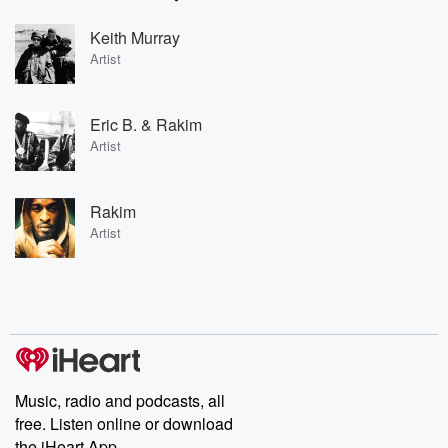
Keith Murray
Artist
Eric B. & Rakim
Artist
Rakim
Artist
Music, radio and podcasts, all
free. Listen online or download
the iHeart App.