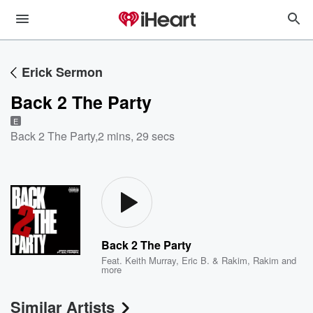
Erick Sermon
Back 2 The Party
E
Back 2 The Party
,
2 mins, 29 secs
Back 2 The Party
Feat.
Keith Murray
,
Eric B. & Rakim
,
Rakim
and
more
Similar Artists