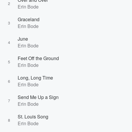
2
Erin Bode
Graceland
3
Erin Bode
June
4
Erin Bode
Feet Off the Ground
5
Erin Bode
Long, Long Time
6
Erin Bode
Send Me Up a Sign
7
Erin Bode
St. Louis Song
8
Erin Bode