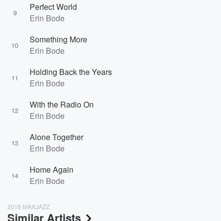
Perfect World
9
Erin Bode
Something More
10
Erin Bode
Holding Back the Years
11
Erin Bode
With the Radio On
12
Erin Bode
Alone Together
13
Erin Bode
Home Again
14
Erin Bode
2016 MAXJAZZ
Similar Artists