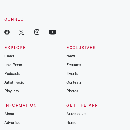
CONNECT
EXPLORE
EXCLUSIVES
iHeart
News
Live Radio
Features
Podcasts
Events
Artist Radio
Contests
Playlists
Photos
INFORMATION
GET THE APP
About
Automotive
Advertise
Home