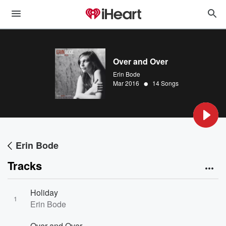
Over and Over
Erin Bode
•
Mar 2016
14 Songs
Erin Bode
Tracks
Holiday
1
Erin Bode
Over and Over