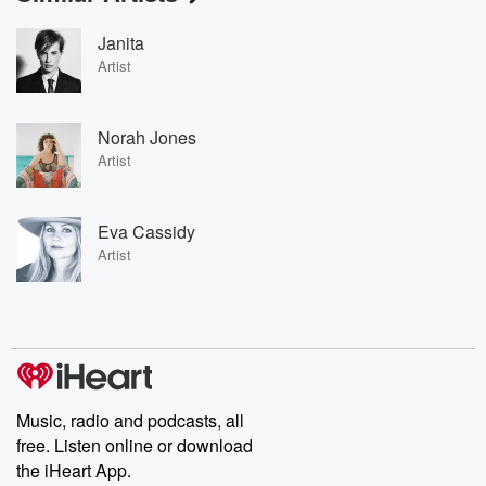
Janita
Artist
Norah Jones
Artist
Eva Cassidy
Artist
Music, radio and podcasts, all
free. Listen online or download
the iHeart App.